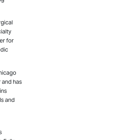
gical
ialty
er for
edic
Chicago
r and has
ins
ls and
s