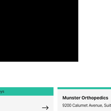
ays
Munster Orthopedics
9200 Calumet Avenue, Suit
Explore Chicago Orthopedic Offi