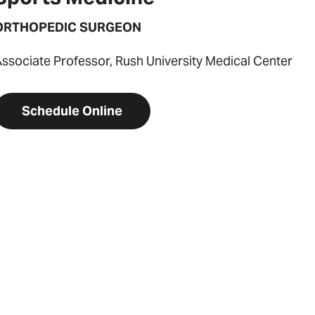
ORTHOPEDIC SURGEON
ssociate Professor, Rush University Medical Center
Schedule Online