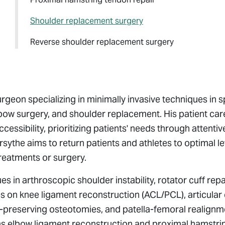
Shoulder replacement surgery
Reverse shoulder replacement surgery
urgeon specializing in minimally invasive techniques in 
bow surgery, and shoulder replacement. His patient car
sibility, prioritizing patients' needs through attentiv
rsythe aims to return patients and athletes to optimal le
treatments or surgery.
in arthroscopic shoulder instability, rotator cuff repa
 on knee ligament reconstruction (ACL/PCL), articular 
nt-preserving osteotomies, and patella-femoral realign
rms elbow ligament reconstruction and proximal hamstri