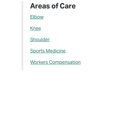
Areas of Care
Elbow
Knee
Shoulder
Sports Medicine
Workers Compensation