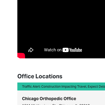
Office Locations
Traffic Alert: Construction Impacting Travel, Expect Del
Chicago Orthopedic Office