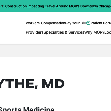
rt:
Construction Impacting Travel Around MOR's Downtown Chicag
Workers' Compensation
Pay Your Bill
Patient Port
Providers
Specialties & Services
Why MOR?
Loc
YTHE, MD
Sports Medicine