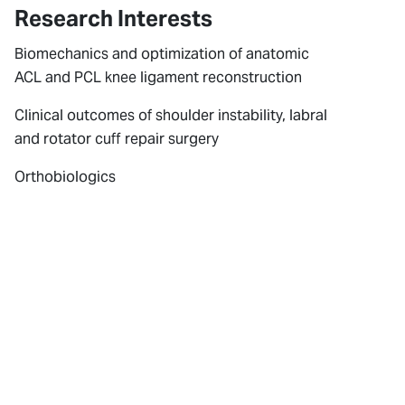
Research Interests
Biomechanics and optimization of anatomic
ACL and PCL knee ligament reconstruction
Clinical outcomes of shoulder instability, labral
and rotator cuff repair surgery
Orthobiologics