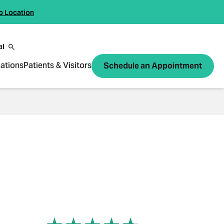
o Location
al
ations
Patients & Visitors
Schedule an Appointment