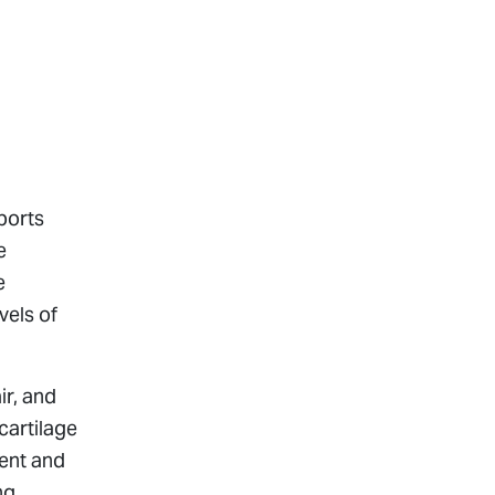
sports
e
e
vels of
ir, and
cartilage
ment and
ng