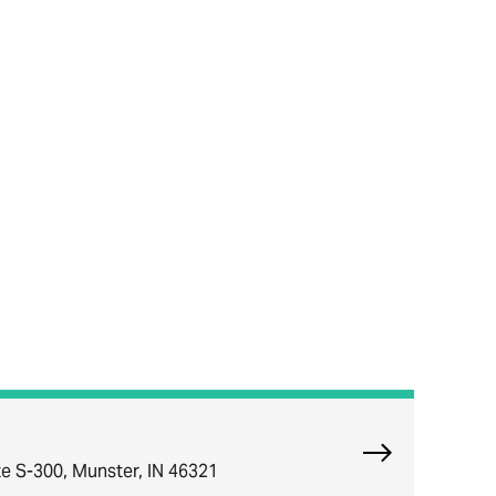
Explore Munst
e S-300, Munster, IN 46321
ce