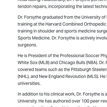
tendon repairs, incorporating the latest techn
Dr. Forsythe graduated from the University of
training at the Harvard Combined Orthopedic
training in shoulder and sports medicine surge
Sports Medicine. Dr. Forsythe is actively invol
surgeons.
He is President of the Professional Soccer Ph
White Sox (MLB) and Chicago Bulls (NBA). Dr. 
covered teams such as the Pittsburgh Steeler
(NHL), and New England Revolution (MLS). He
universities.
In addition to his clinical work, Dr. Forsythe 
University. He has authored over 100 peer-re