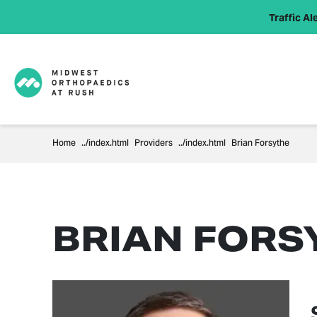
Traffic Ale
Home
Providers
Brian Forsythe
BRIAN FORS