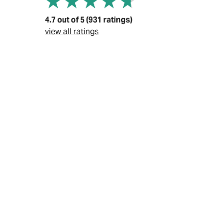
4.7 out of 5 (931 ratings)
view all ratings