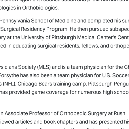
ologies in Orthobiologics.
 Pennsylvania School of Medicine and completed his sur
 Surgical Residency Program. He then pursued subspec
ry at the University of Pittsburgh Medical Center's Cent
ved in educating surgical residents, fellows, and orthop
ysicians Society (MLS) and is a team physician for the 
Forsythe has also been a team physician for U.S. Socce
s (NFL), Chicago Bears training camp, Pittsburgh Pengu
 has provided game coverage for numerous high schoo
is an Associate Professor of Orthopedic Surgery at Rush
viewed articles and book chapters and has presented hi