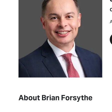
A
About Brian Forsythe