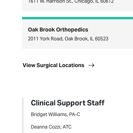
1611 W. Harrison St., Chicago, IL 60612
Oak Brook Orthopedics
2011 York Road, Oak Brook, IL 60523
View Surgical Locations
Clinical Support Staff
Bridget Williams, PA-C
Deanna Cozzi, ATC