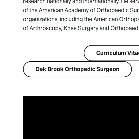
research nationally and internationally. He ser
of the American Academy of Orthopaedic Surge
organizations, including the American Orthopa
of Arthroscopy, Knee Surgery and Orthopaedi
Visit Website
Curriculum Vita
Oak Brook Orthopedic Surgeon