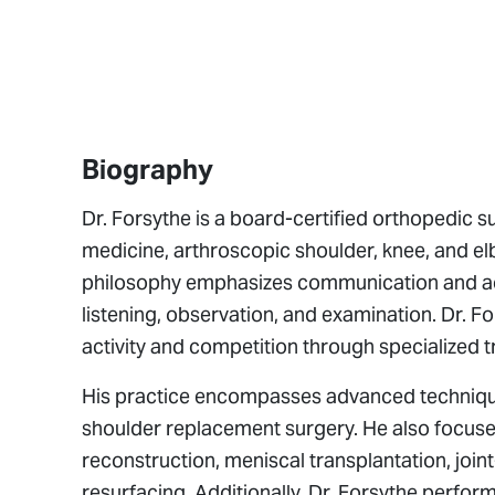
Biography
Dr. Forsythe is a board-certified orthopedic s
medicine, arthroscopic shoulder, knee, and el
philosophy emphasizes communication and acces
listening, observation, and examination. Dr. Fo
activity and competition through specialized 
His practice encompasses advanced techniques 
shoulder replacement surgery. He also focuses
reconstruction, meniscal transplantation, joi
resurfacing. Additionally, Dr. Forsythe perfo