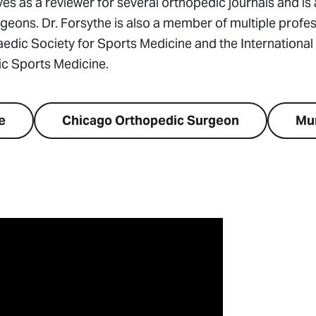
ves as a reviewer for several orthopedic journals and is 
ons. Dr. Forsythe is also a member of multiple profes
edic Society for Sports Medicine and the International
c Sports Medicine.
e
Chicago Orthopedic Surgeon
Mu