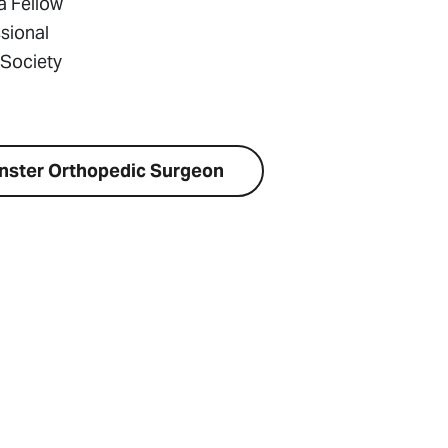
a Fellow
sional
 Society
nster Orthopedic Surgeon