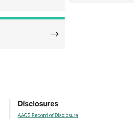
Explore Oak Brook Orthopedics
Disclosures
AAOS Record of Disclosure