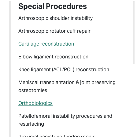
Special Procedures
Arthroscopic shoulder instability
Arthroscopic rotator cuff repair
Cartilage reconstruction
Elbow ligament reconstruction
Knee ligament (ACL/PCL) reconstruction
Meniscal transplantation & joint preserving
osteotomies
Orthobiologics
Patellofemoral instability procedures and
resurfacing
Proximal hamstring tendon repair