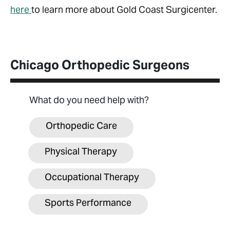
here
to learn more about Gold Coast Surgicenter.
Chicago Orthopedic Surgeons
What do you need help with?
Orthopedic Care
Physical Therapy
Occupational Therapy
Sports Performance