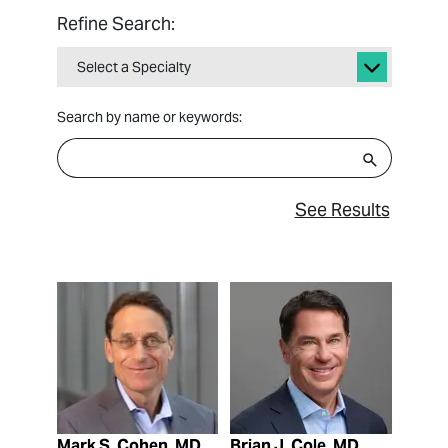
Refine Search:
Select a Specialty
Search by name or keywords:
See Results
View Profile
View Profile
Mark S. Cohen, MD
Brian J. Cole, MD,