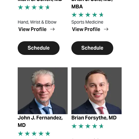
MBA
Hand, Wrist & Elbow
Sports Medicine
View Profile
View Profile
Schedule
Schedule
View Profile
View Profile
John J. Fernandez,
Brian Forsythe, MD
MD