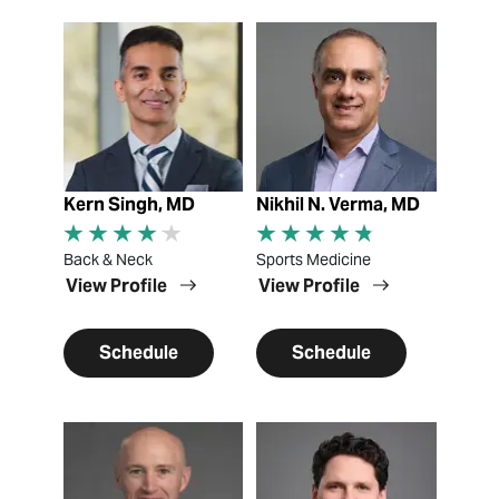
View Profile
View Profile
Kern Singh, MD
Nikhil N. Verma, MD
Back & Neck
Sports Medicine
View Profile
View Profile
Schedule
Schedule
View Profile
View Profile