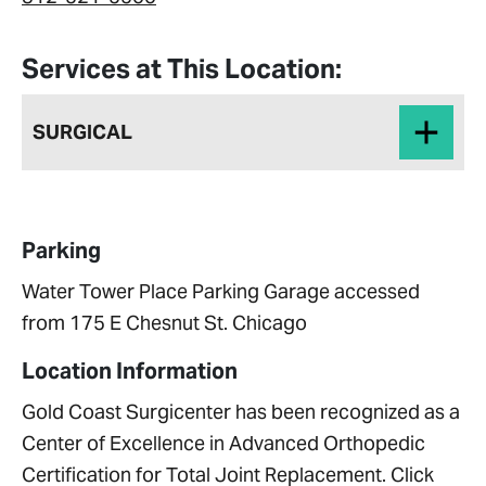
Services at This Location:
SURGICAL
Parking
Water Tower Place Parking Garage accessed
from 175 E Chesnut St. Chicago
Location Information
Gold Coast Surgicenter has been recognized as a
Center of Excellence in Advanced Orthopedic
Certification for Total Joint Replacement. Click