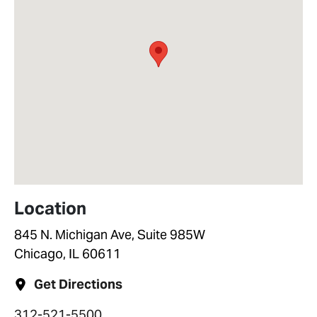
Location
845 N. Michigan Ave, Suite 985W
Chicago, IL 60611
Get Directions
312-521-5500