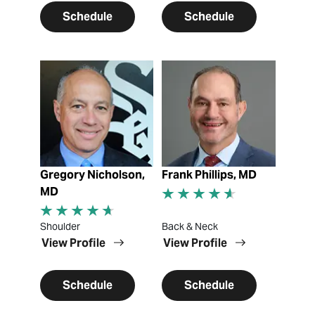
Schedule
Schedule
View Profile
View Profile
Gregory Nicholson,
Frank Phillips, MD
MD
Shoulder
Back & Neck
View Profile
View Profile
Schedule
Schedule