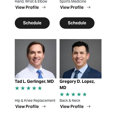
Hand, Wrist & Elbow
Sports Medicine
View Profile
View Profile
Schedule
Schedule
View Profile
View Profile
Tad L. Gerlinger, MD
Gregory D. Lopez,
MD
Hip & Knee Replacement
Back & Neck
View Profile
View Profile