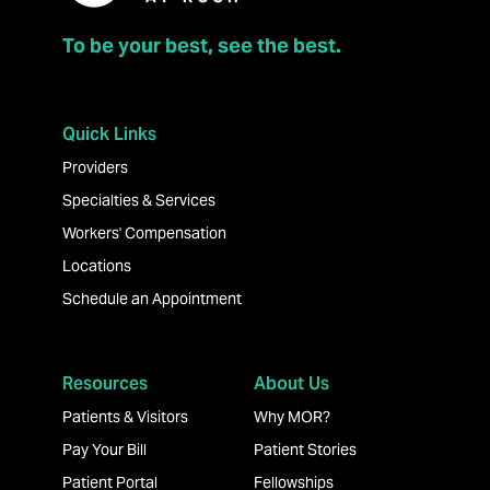
To be your best, see the best.
Quick Links
Providers
Specialties & Services
Workers' Compensation
Locations
Schedule an Appointment
Resources
About Us
Patients & Visitors
Why MOR?
Pay Your Bill
Patient Stories
Patient Portal
Fellowships