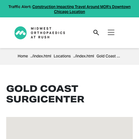
Traffic Alert:
Construction Impacting Travel Around MOR's Downtown
Chicago Location
Home
Locations
Gold Coast Surgicenter
GOLD COAST
SURGICENTER