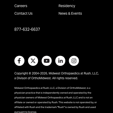
Careers
Residency
Contact Us
News & Events
877-632-6637
Copyright © 2004-2026, Midwest Orthopaedics at Rush, LLC,
a Divison of OrthoMidwest. All rights reserved.
Midwest Orthopaedics at Rush, LLC, a Division of OrthoMidwest, is a
physician practice that is independently owned and operated by the
physician owners of Midwest Orthopaedics at Rush, LLC and is not an
affiliate or owned or operated by Rush. This website is not operated by, or
affiliated with Rush and the trademark "Rush" is owned by Rush and used
pursuant to license.