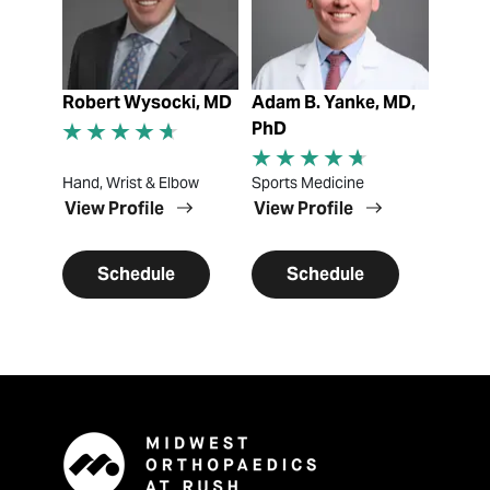
Robert Wysocki, MD
Adam B. Yanke, MD,
PhD
Hand, Wrist & Elbow
Sports Medicine
View Profile
View Profile
Schedule
Schedule