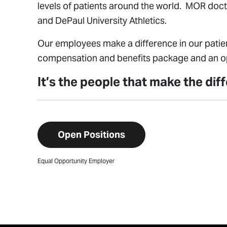
levels of patients around the world. MOR doct
and DePaul University Athletics.
Our employees make a difference in our patien
compensation and benefits package and an opp
It’s the people that make the di
Open Positions
Equal Opportunity Employer