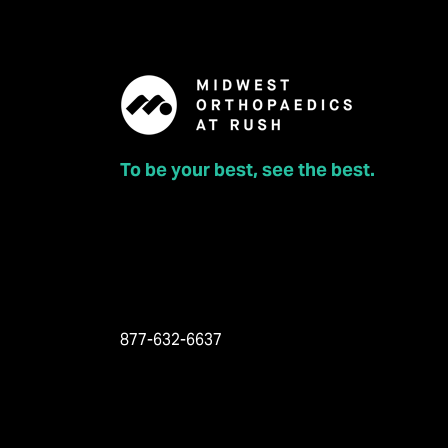
To be your best, see the best.
877-632-6637