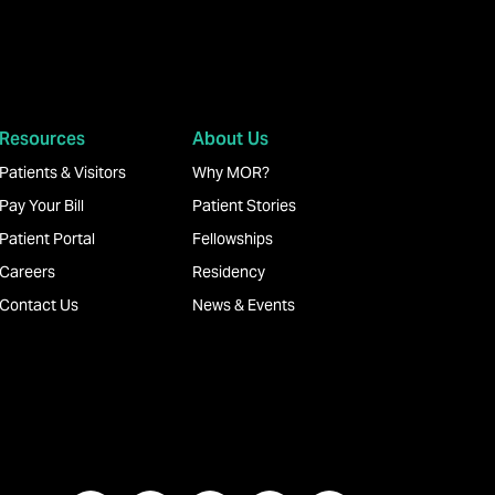
Resources
About Us
Patients & Visitors
Why MOR?
Pay Your Bill
Patient Stories
Patient Portal
Fellowships
Careers
Residency
Contact Us
News & Events