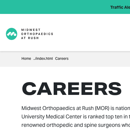
Traffic Ale
Home
Careers
CAREERS
Midwest Orthopaedics at Rush (MOR) is nation
University Medical Center is ranked top ten i
renowned orthopedic and spine surgeons who pi