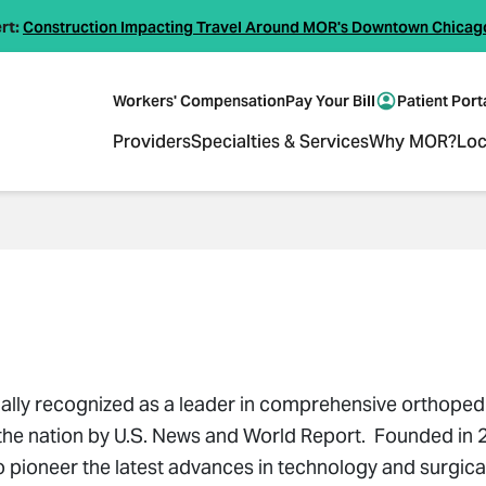
rt:
Construction Impacting Travel Around MOR's Downtown Chicag
Workers' Compensation
Pay Your Bill
Patient Port
Providers
Specialties & Services
Why MOR?
Loc
ally recognized as a leader in comprehensive orthope
n the nation by U.S. News and World Report. Founded in 
oneer the latest advances in technology and surgical 