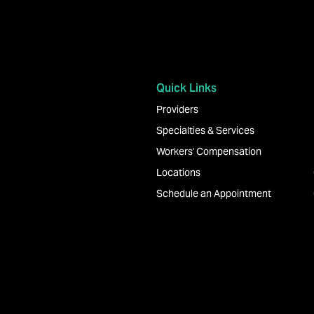
Quick Links
Providers
Specialties & Services
Workers' Compensation
Locations
Schedule an Appointment