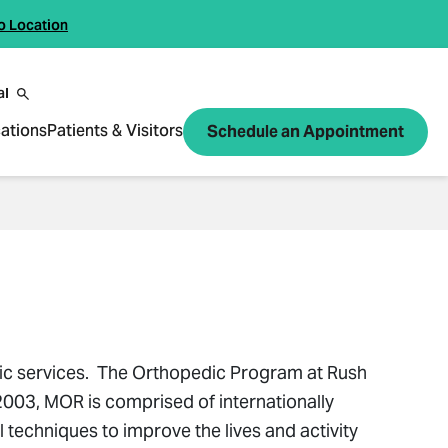
o Location
al
ations
Patients & Visitors
Schedule an Appointment
dic services. The Orthopedic Program at Rush
2003, MOR is comprised of internationally
techniques to improve the lives and activity