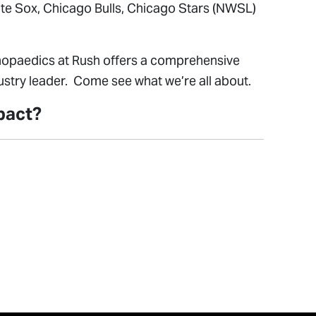
hite Sox, Chicago Bulls, Chicago Stars (NWSL)
rthopaedics at Rush offers a comprehensive
stry leader. Come see what we’re all about.
mpact?