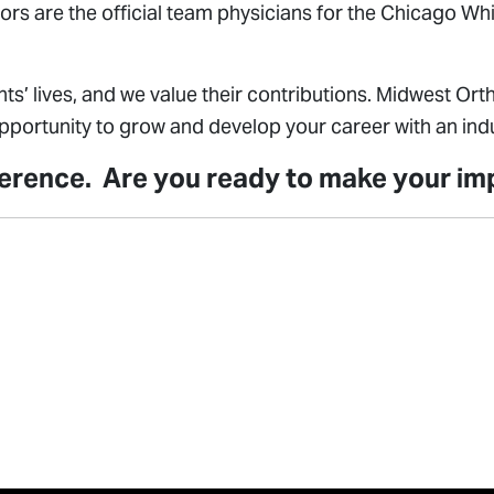
ors are the official team physicians for the Chicago W
ts’ lives, and we value their contributions. Midwest O
ortunity to grow and develop your career with an indu
fference. Are you ready to make your i