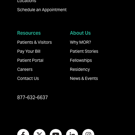
Locations
Schedule an Appointment
Resources
About Us
Patients & Visitors
Why MOR?
Pay Your Bill
Patient Stories
Patient Portal
Fellowships
Careers
Residency
Contact Us
News & Events
877-632-6637