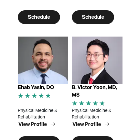
Schedule
Schedule
View Profile
View Profile
Ehab Yasin, DO
B. Victor Yoon, MD,
MS
Physical Medicine &
Physical Medicine &
Rehabilitation
Rehabilitation
View Profile
View Profile