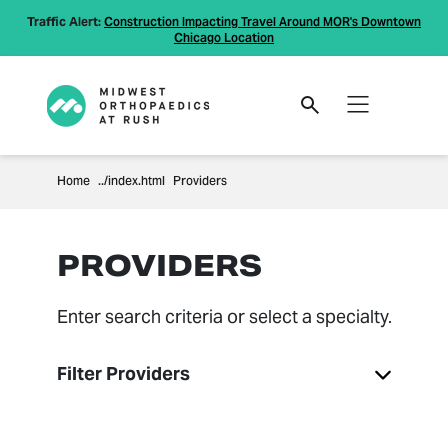
Traffic Alert:
Construction Impacting Travel Around MOR's Downtown
Chicago Location
Home
Providers
PROVIDERS
Enter search criteria or select a specialty.
Filter Providers