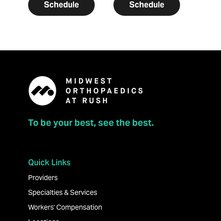
Schedule
Schedule
To be your best, see the best.
Quick Links
Providers
Specialties & Services
Workers' Compensation