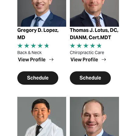
Gregory D. Lopez,
Thomas J. Lotus, DC,
MD
DIANM, Cert.MDT
Back & Neck
Chiropractic Care
View Profile
View Profile
Schedule
Schedule
View Profile
View Profile