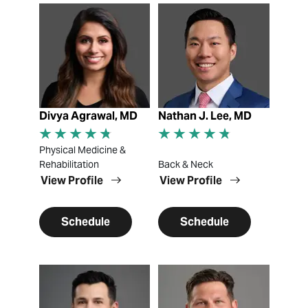
View Profile
View Profile
Divya Agrawal, MD
Nathan J. Lee, MD
Physical Medicine &
Rehabilitation
Back & Neck
View Profile
View Profile
Schedule
Schedule
View Profile
View Profile