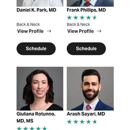
Daniel K. Park, MD
Frank Phillips, MD
Back & Neck
Back & Neck
View Profile
View Profile
Schedule
Schedule
View Profile
View Profile
Giuliana Rotunno,
Arash Sayari, MD
MD, MS