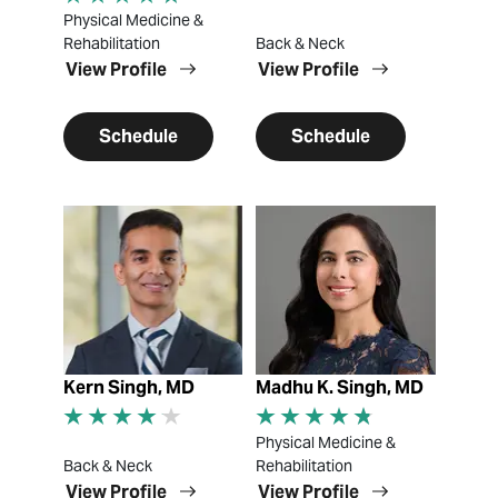
Physical Medicine &
Rehabilitation
Back & Neck
View Profile
View Profile
Schedule
Schedule
View Profile
View Profile
Kern Singh, MD
Madhu K. Singh, MD
Physical Medicine &
Back & Neck
Rehabilitation
View Profile
View Profile