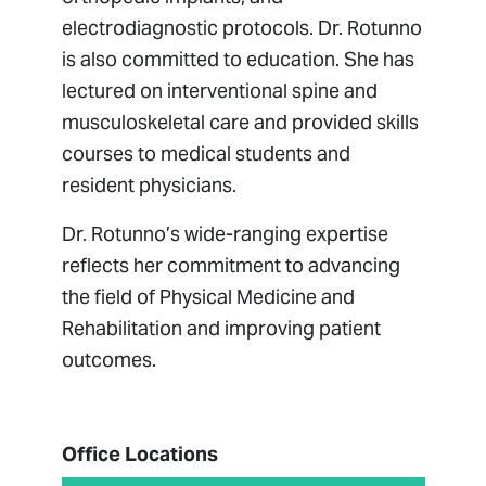
electrodiagnostic protocols. Dr. Rotunno
is also committed to education. She has
lectured on interventional spine and
musculoskeletal care and provided skills
courses to medical students and
resident physicians.
Dr. Rotunno’s wide-ranging expertise
reflects her commitment to advancing
the field of Physical Medicine and
Rehabilitation and improving patient
outcomes.
Office Locations