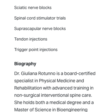
Sciatic nerve blocks
Spinal cord stimulator trials
Suprascapular nerve blocks
Tendon injections
Trigger point injections
Biography
Dr. Giuliana Rotunno is a board-certified
specialist in Physical Medicine and
Rehabilitation with advanced training in
non-surgical interventional spine care.
She holds both a medical degree and a
Master of Science in Bioengineering