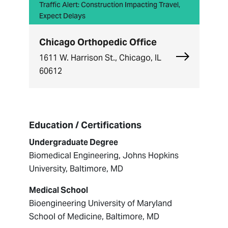
Traffic Alert: Construction Impacting Travel,
Expect Delays
Chicago Orthopedic Office
Explore Chi
1611 W. Harrison St., Chicago, IL
60612
Education / Certifications
Undergraduate Degree
Biomedical Engineering, Johns Hopkins
University, Baltimore, MD
Medical School
Bioengineering University of Maryland
School of Medicine, Baltimore, MD