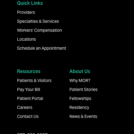
Quick Links
Providers
Specialties & Services
Workers' Compensation
Locations
Schedule an Appointment
Resources
About Us
Patients & Visitors
Why MOR?
Pay Your Bill
Patient Stories
Patient Portal
Fellowships
Careers
Residency
Contact Us
News & Events