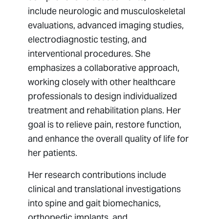
include neurologic and musculoskeletal
evaluations, advanced imaging studies,
electrodiagnostic testing, and
interventional procedures. She
emphasizes a collaborative approach,
working closely with other healthcare
professionals to design individualized
treatment and rehabilitation plans. Her
goal is to relieve pain, restore function,
and enhance the overall quality of life for
her patients.
Her research contributions include
clinical and translational investigations
into spine and gait biomechanics,
orthopedic implants, and