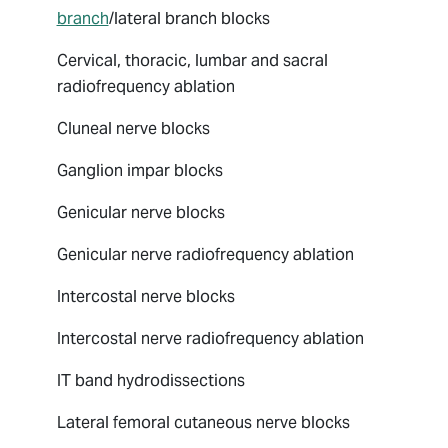
branch
/lateral branch blocks
Cervical, thoracic, lumbar and sacral
radiofrequency ablation
Cluneal nerve blocks
Ganglion impar blocks
Genicular nerve blocks
Genicular nerve radiofrequency ablation
Intercostal nerve blocks
Intercostal nerve radiofrequency ablation
IT band hydrodissections
Lateral femoral cutaneous nerve blocks