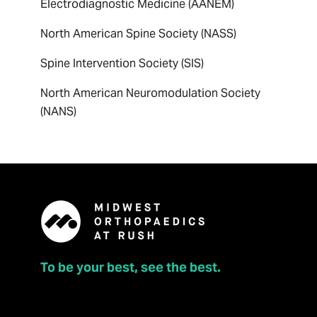
Electrodiagnostic Medicine (AANEM)
North American Spine Society (NASS)
Spine Intervention Society (SIS)
North American Neuromodulation Society
(NANS)
To be your best, see the best.