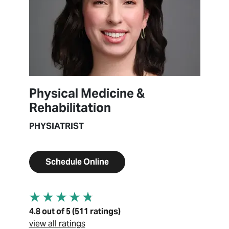
Physical Medicine &
Rehabilitation
PHYSIATRIST
Schedule Online
4.8 out of 5 (511 ratings)
view all ratings