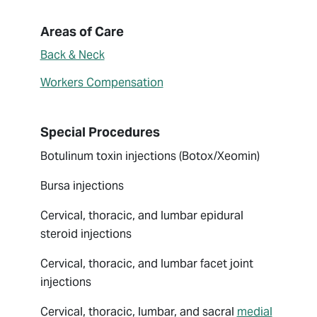
About Giuliana Rotunno
Areas of Care
Back & Neck
Workers Compensation
Special Procedures
Botulinum toxin injections (Botox/Xeomin)
Bursa injections
Cervical, thoracic, and lumbar epidural
steroid injections
Cervical, thoracic, and lumbar facet joint
injections
Cervical, thoracic, lumbar, and sacral
medial