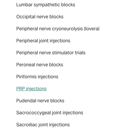
Lumbar sympathetic blocks
Occipital nerve blocks
Peripheral nerve cryoneurolysis (Iovera)
Peripheral joint injections
Peripheral nerve stimulator trials
Peroneal nerve blocks
Piriformis injections
PRP injections
Pudendal nerve blocks
Sacrococcygeal joint injections
Sacroiliac joint injections