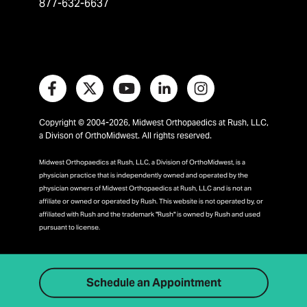
877-632-6637
Copyright © 2004-2026, Midwest Orthopaedics at Rush, LLC,
a Divison of OrthoMidwest. All rights reserved.
Midwest Orthopaedics at Rush, LLC, a Division of OrthoMidwest, is a
physician practice that is independently owned and operated by the
physician owners of Midwest Orthopaedics at Rush, LLC and is not an
affiliate or owned or operated by Rush. This website is not operated by, or
affiliated with Rush and the trademark "Rush" is owned by Rush and used
pursuant to license.
Schedule an Appointment