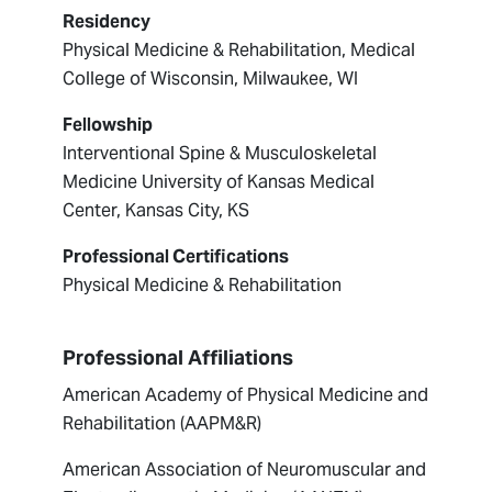
Residency
Physical Medicine & Rehabilitation, Medical
College of Wisconsin, Milwaukee, WI
Fellowship
Interventional Spine & Musculoskeletal
Medicine University of Kansas Medical
Center, Kansas City, KS
Professional Certifications
Physical Medicine & Rehabilitation
Professional Affiliations
American Academy of Physical Medicine and
Rehabilitation (AAPM&R)
American Association of Neuromuscular and