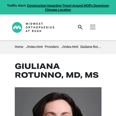
Traffic Alert:
Construction Impacting Travel Around MOR's Downtown
Chicago Location
Home
Providers
Giuliana Rotunno
GIULIANA
ROTUNNO, MD, MS