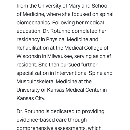
from the University of Maryland School
of Medicine, where she focused on spinal
biomechanics. Following her medical
education, Dr. Rotunno completed her
residency in Physical Medicine and
Rehabilitation at the Medical College of
Wisconsin in Milwaukee, serving as chief
resident. She then pursued further
specialization in Interventional Spine and
Musculoskeletal Medicine at the
University of Kansas Medical Center in
Kansas City.
Dr. Rotunno is dedicated to providing
evidence-based care through
comprehensive assessments, which