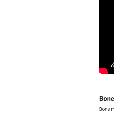
Bone
Bone ma