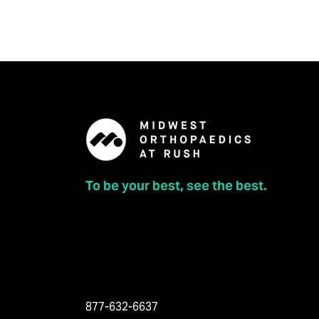
To be your best, see the best.
877-632-6637