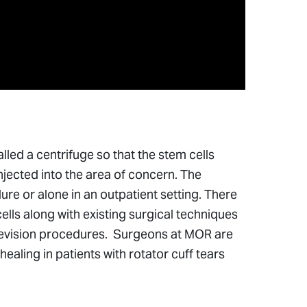
led a centrifuge so that the stem cells
njected into the area of concern. The
e or alone in an outpatient setting. There
lls along with existing surgical techniques
revision procedures. Surgeons at MOR are
ling in patients with rotator cuff tears