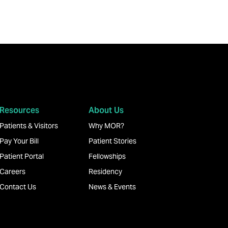
Resources
About Us
Patients & Visitors
Why MOR?
Pay Your Bill
Patient Stories
Patient Portal
Fellowships
Careers
Residency
Contact Us
News & Events