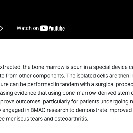
tracted, the bone marrow is spun in a special device cal
e from other components. The isolated cells are then i
re can be performed in tandem with a surgical procedur
easing evidence that using bone-marrow-derived stem ce
prove outcomes, particularly for patients undergoing 
y engaged in BMAC research to demonstrate improved hea
e meniscus tears and osteoarthritis.