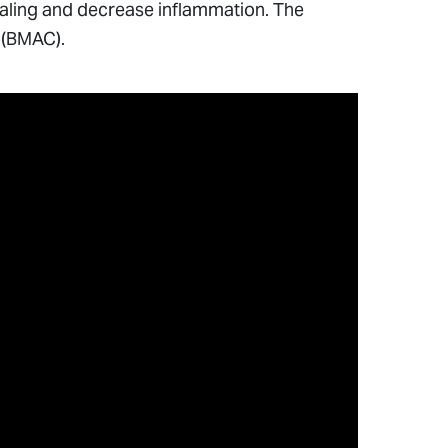
healing and decrease inflammation. The
 (BMAC).