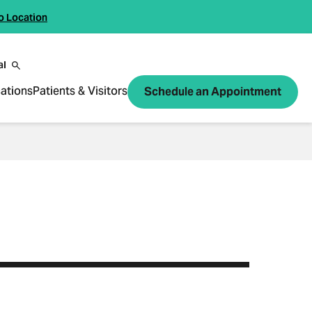
o Location
al
ations
Patients & Visitors
Schedule an Appointment