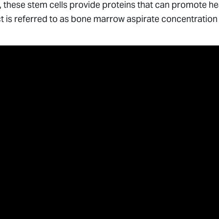
a, these stem cells provide proteins that can promote 
t is referred to as bone marrow aspirate concentration