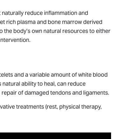
 naturally reduce inflammation and
telet rich plasma and bone marrow derived
nto the body’s own natural resources to either
intervention.
atelets and a variable amount of white blood
natural ability to heal, can reduce
the repair of damaged tendons and ligaments.
ative treatments (rest, physical therapy,