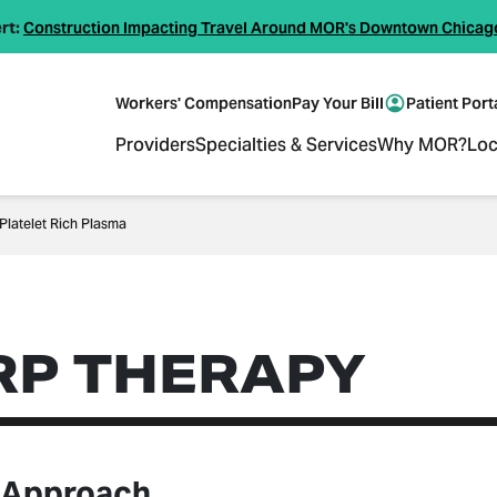
rt:
Construction Impacting Travel Around MOR's Downtown Chicag
Workers' Compensation
Pay Your Bill
Patient Port
Providers
Specialties & Services
Why MOR?
Loc
Platelet Rich Plasma
RP THERAPY
 Approach