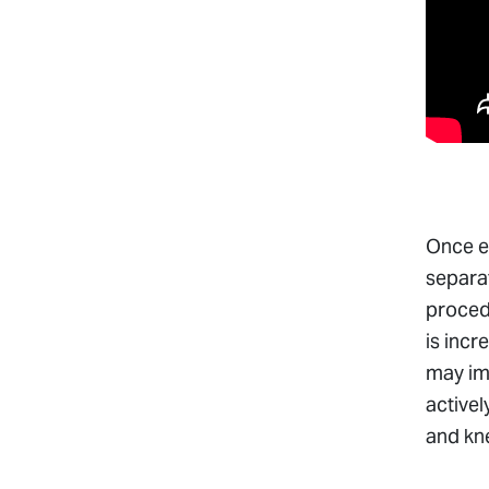
Once ex
separat
procedu
is incr
may im
activel
and kne