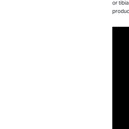
or tibi
produc