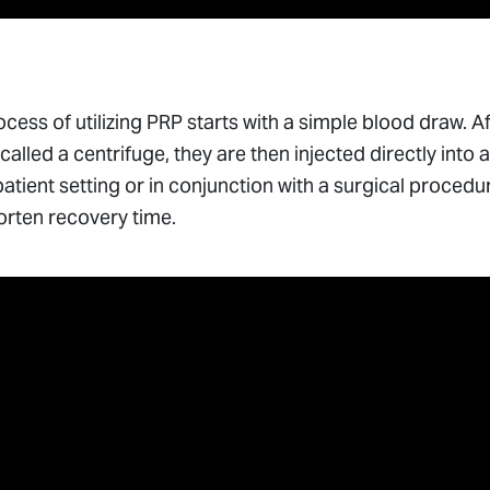
cess of utilizing PRP starts with a simple blood draw. Af
called a centrifuge, they are then injected directly int
atient setting or in conjunction with a surgical procedu
orten recovery time.