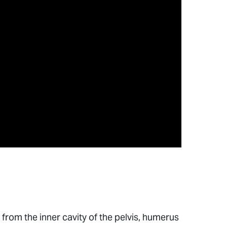
from the inner cavity of the pelvis, humerus