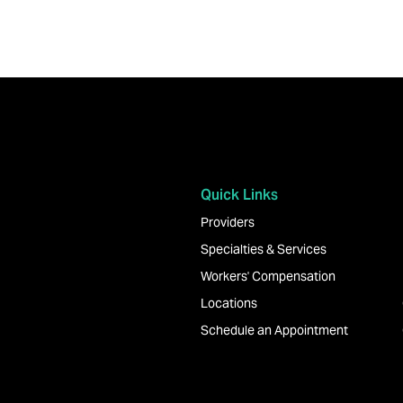
Quick Links
Providers
Specialties & Services
Workers' Compensation
Locations
Schedule an Appointment