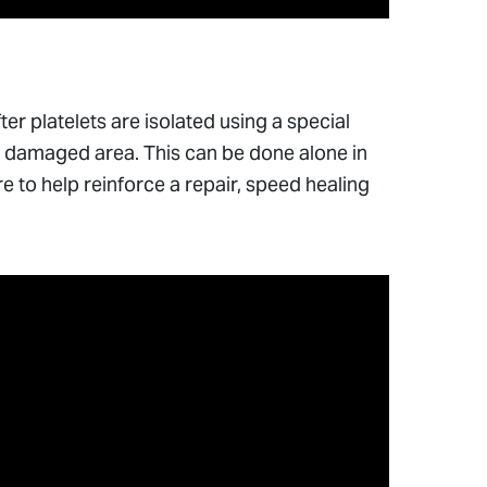
ter platelets are isolated using a special
o a damaged area. This can be done alone in
re to help reinforce a repair, speed healing