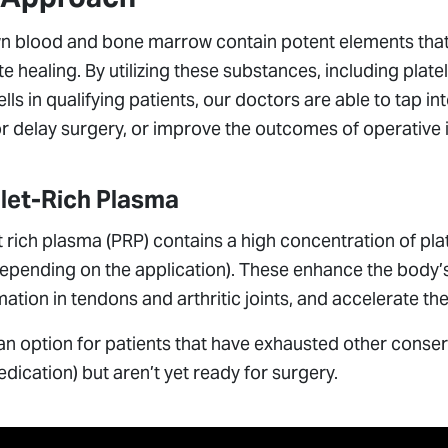
n blood and bone marrow contain potent elements that
 healing. By utilizing these substances, including pla
lls in qualifying patients, our doctors are able to tap i
r delay surgery, or improve the outcomes of operative 
elet-Rich Plasma
t rich plasma (PRP) contains a high concentration of pl
depending on the application). These enhance the body’s 
ation in tendons and arthritic joints, and accelerate 
an option for patients that have exhausted other conserv
dication) but aren’t yet ready for surgery.