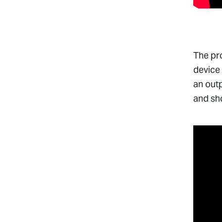
The pro
device 
an outp
and sh