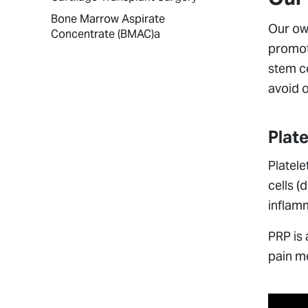
Bone Marrow Aspirate
Our ow
Concentrate (BMAC)a
promote
stem ce
avoid o
Plat
Platele
cells (
inflamm
PRP is 
pain me