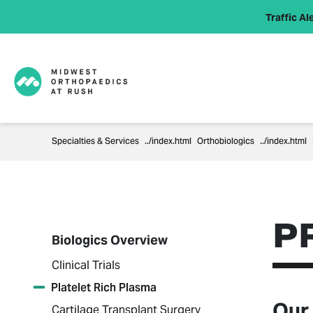
Traffic Ale
Specialties & Services
Orthobiologics
P
Biologics Overview
Clinical Trials
Platelet Rich Plasma
Our
Cartilage Transplant Surgery