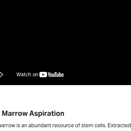
 Marrow Aspiration
rrow is an abundant resource of stem cells. Extracted 