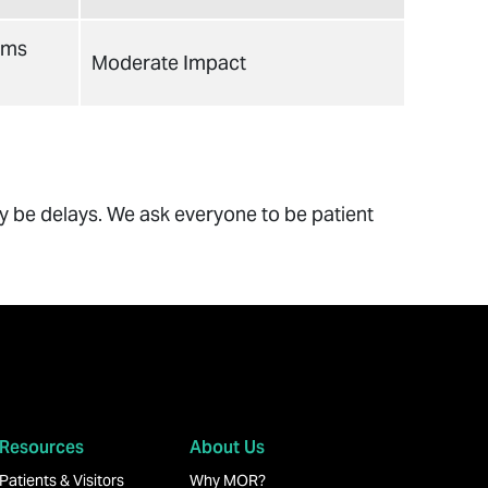
ams
Moderate Impact
ay be delays. We ask everyone to be patient
Resources
About Us
Patients & Visitors
Why MOR?