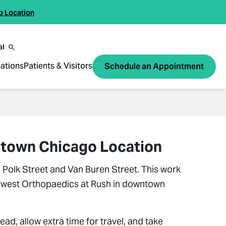
o Location
al
ations
Patients & Visitors
Schedule an Appointment
wntown Chicago Location
Polk Street and Van Buren Street. This work
 Midwest Orthopaedics at Rush in downtown
ead, allow extra time for travel, and take