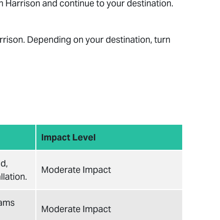
 Harrison and continue to your destination.
rrison. Depending on your destination, turn
Impact Level
d,
Moderate Impact
lation.
eams
Moderate Impact