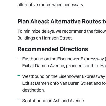
alternative routes when necessary.
Plan Ahead: Alternative Routes 
To minimize delays, we recommend the followi
Buildings on Harrison Street.
Recommended Directions
Eastbound on the Eisenhower Expressway (
Exit at Damen Avenue, proceed south to Harr
Westbound on the Eisenhower Expressway 
Exit at Damen onto Van Buren Street and fo
destination.
Southbound on Ashland Avenue