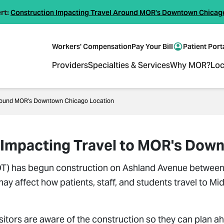
rt:
Construction Impacting Travel Around MOR's Downtown Chicag
Workers' Compensation
Pay Your Bill
Patient Port
Providers
Specialties & Services
Why MOR?
Loc
 Around MOR's Downtown Chicago Location
on Impacting Travel to MOR's Do
DOT) has begun construction on Ashland Avenue between 
 may affect how patients, staff, and students travel to
visitors are aware of the construction so they can plan ah