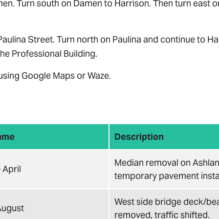
en. Turn south on Damen to Harrison. Then turn east on
Paulina Street. Turn north on Paulina and continue to Ha
he Professional Building.
 using Google Maps or Waze.
ame
Description
Median removal on Ashlan
 April
temporary pavement instal
West side bridge deck/b
 August
removed, traffic shifted.