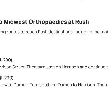
to Midwest Orthopaedics at Rush
ng routes to reach Rush destinations, including the ma
I-290)
ison Street. Then turn east on Harrison and continue t
(I-290)
llow to Damen. Turn south on Damen to Harrison. Then 