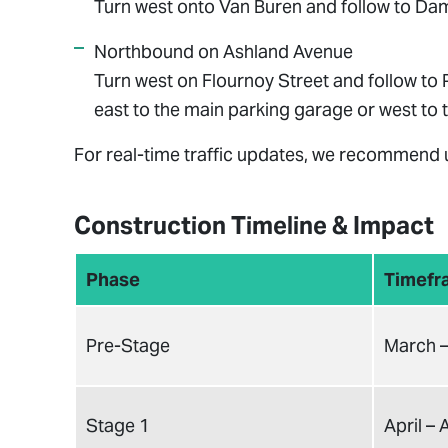
Turn west onto Van Buren and follow to Dam
Northbound on Ashland Avenue
Turn west on Flournoy Street and follow to 
east to the main parking garage or west to t
For real-time traffic updates, we recommend
Construction Timeline & Impact
Phase
Timefr
Pre-Stage
March –
Stage 1
April –