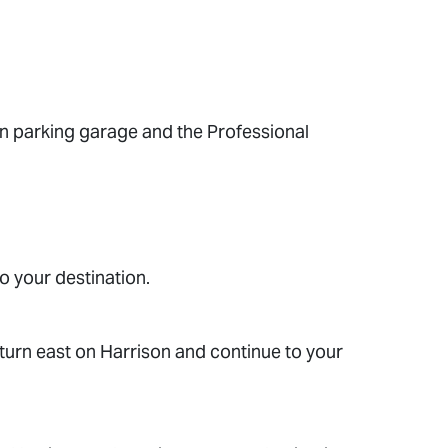
in parking garage and the Professional
o your destination.
turn east on Harrison and continue to your