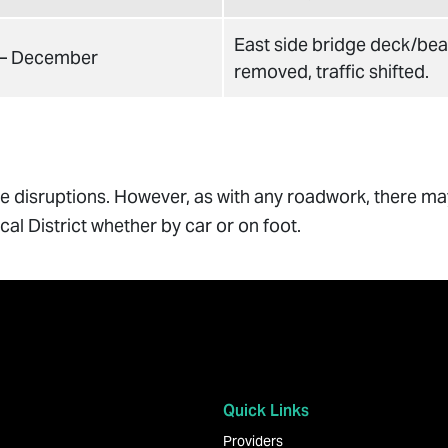
East side bridge deck/be
 – December
removed, traffic shifted.
ize disruptions. However, as with any roadwork, there m
al District whether by car or on foot.
Quick Links
Providers