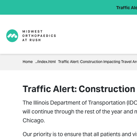
Traffic Ale
Home
Traffic Alert: Construction Impacting Travel
Traffic Alert: Constructi
The Illinois Department of Transportation (I
will continue through the rest of the year and
Chicago.
Our priority is to ensure that all patients and 