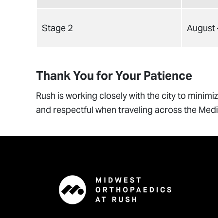
Stage 2
August
Thank You for Your Patience
Rush is working closely with the city to minim
and respectful when traveling across the Medic