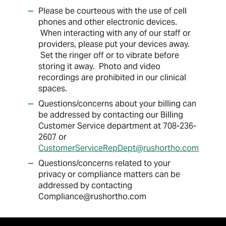
Please be courteous with the use of cell
phones and other electronic devices.
When interacting with any of our staff or
providers, please put your devices away.
Set the ringer off or to vibrate before
storing it away. Photo and video
recordings are prohibited in our clinical
spaces.
Questions/concerns about your billing can
be addressed by contacting our Billing
Customer Service department at 708-236-
2607 or
CustomerServiceRepDept@rushortho.com
Questions/concerns related to your
privacy or compliance matters can be
addressed by contacting
Compliance@rushortho.com