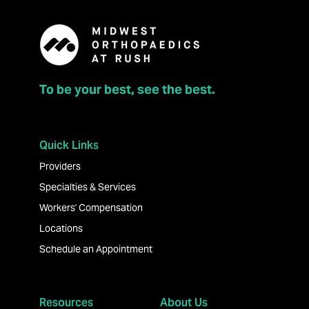
To be your best, see the best.
Quick Links
Providers
Specialties & Services
Workers' Compensation
Locations
Schedule an Appointment
Resources
About Us