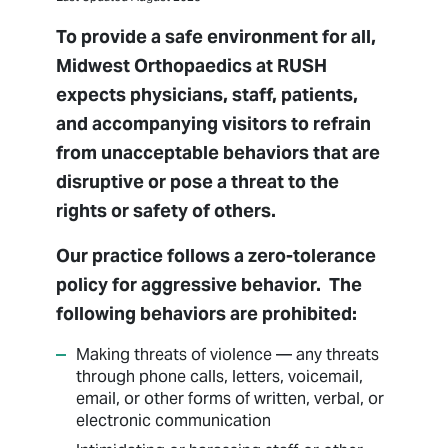
Billing
To provide a safe environment for all,
Managed Care
Midwest Orthopaedics at RUSH
Medical Records
expects physicians, staff, patients,
Package Pricing
and accompanying visitors to refrain
Patient Forms
from unacceptable behaviors that are
Patient Portal
disruptive or pose a threat to the
Patient Resources
rights or safety of others.
Pay Bill
Our practice follows a zero-tolerance
Privacy Non-Discrimination Policy
policy for aggressive behavior. The
Respectful Environment Policy
following behaviors are prohibited:
Sharing Medical Images
Making threats of violence — any threats
through phone calls, letters, voicemail,
email, or other forms of written, verbal, or
electronic communication