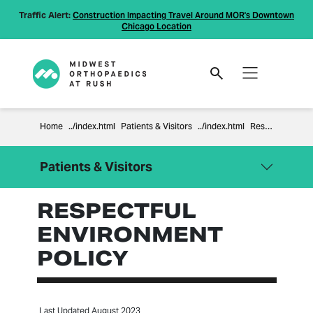
Traffic Alert:
Construction Impacting Travel Around MOR's Downtown
Chicago Location
Home
Patients & Visitors
Respectful Environment Policy
Patients & Visitors
RESPECTFUL
Close Menu
Patients & Visitors
ENVIRONMENT
Billing Information
POLICY
Compliance
Financial Policies
Information Regarding Surprise
Last Updated August 2023