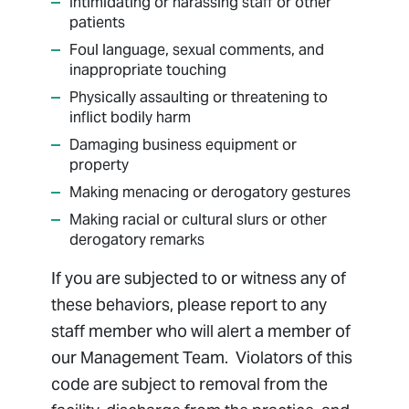
Intimidating or harassing staff or other
patients
Foul language, sexual comments, and
inappropriate touching
Physically assaulting or threatening to
inflict bodily harm
Damaging business equipment or
property
Making menacing or derogatory gestures
Making racial or cultural slurs or other
derogatory remarks
If you are subjected to or witness any of
these behaviors, please report to any
staff member who will alert a member of
our Management Team. Violators of this
code are subject to removal from the