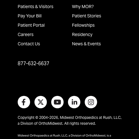
Patients & Visitors
Why MOR?
Pay Your Bill
Patient Stories
Patient Portal
Fellowships
Careers
Residency
Contact Us
News & Events
877-632-6637
Copyright © 2004-2026, Midwest Orthopaedics at Rush, LLC,
a Divison of OrthoMidwest. All rights reserved.
Midwest Orthopaedics at Rush, LLC, a Division of OrthoMidwest, is a