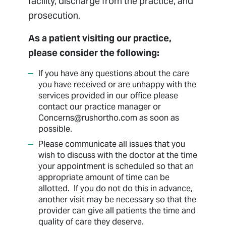
facility, discharge from the practice, and
prosecution.
As a patient visiting our practice,
please consider the following:
If you have any questions about the care
you have received or are unhappy with the
services provided in our office please
contact our practice manager or
Concerns@rushortho.com as soon as
possible.
Please communicate all issues that you
wish to discuss with the doctor at the time
your appointment is scheduled so that an
appropriate amount of time can be
allotted. If you do not do this in advance,
another visit may be necessary so that the
provider can give all patients the time and
quality of care they deserve.