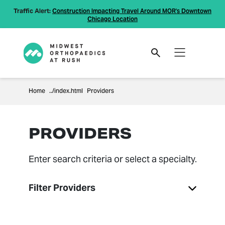
Traffic Alert:
Construction Impacting Travel Around MOR's Downtown
Chicago Location
Home
Providers
PROVIDERS
Enter search criteria or select a specialty.
Filter Providers