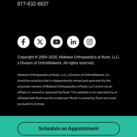
877-632-6637
Copyright © 2004-2026, Midwest Orthopaedics at Rush, LLC,
a Divison of OrthoMidwest. All rights reserved.
Midwest Orthopaedics at Rush, LLC, a Division of OrthoMidwest, is a
physician practice that is independently owned and operated by the
physician owners of Midwest Orthopaedics at Rush, LLC and is not an
affiliate or owned or operated by Rush. This website is not operated by, or
affiliated with Rush and the trademark "Rush" is owned by Rush and used
pursuant to license.
Schedule an Appointment