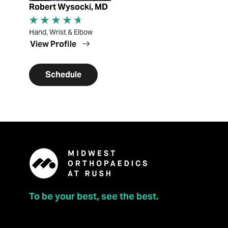
Robert Wysocki, MD
Hand, Wrist & Elbow
View Profile
Schedule
To be your best, see the best.