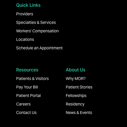
Quick Links
Providers
Specialties & Services
Workers' Compensation
Locations
Schedule an Appointment
Resources
About Us
Patients & Visitors
Why MOR?
Pay Your Bill
Patient Stories
Patient Portal
Fellowships
Careers
Residency
Contact Us
News & Events