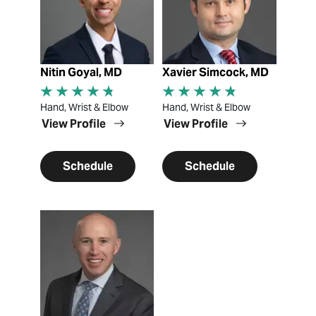
Nitin Goyal, MD
Xavier Simcock, MD
Hand, Wrist & Elbow
Hand, Wrist & Elbow
View Profile
View Profile
Schedule
Schedule
View Profile