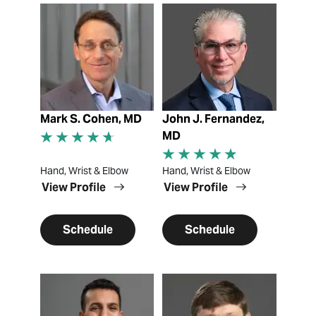
View Profile
View Profile
Mark S. Cohen, MD
John J. Fernandez,
MD
Hand, Wrist & Elbow
Hand, Wrist & Elbow
View Profile
View Profile
Schedule
Schedule
View Profile
View Profile