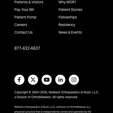
Patients & Visitors
Why MOR?
Pay Your Bill
Patient Stories
Patient Portal
Fellowships
Careers
Residency
Contact Us
News & Events
877-632-6637
Copyright © 2004-2026, Midwest Orthopaedics at Rush, LLC,
a Divison of OrthoMidwest. All rights reserved.
Midwest Orthopaedics at Rush, LLC, a Division of OrthoMidwest, is a
physician practice that is independently owned and operated by the