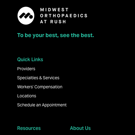
To be your best, see the best.
Quick Links
Providers
Specialties & Services
Workers' Compensation
Locations
Schedule an Appointment
Resources
About Us