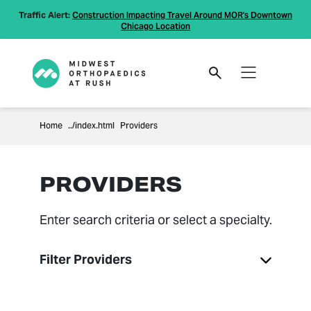
Traffic Alert:
Construction Impacting Travel Around MOR's Downtown
Chicago Location
Home
Providers
PROVIDERS
Enter search criteria or select a specialty.
Filter Providers