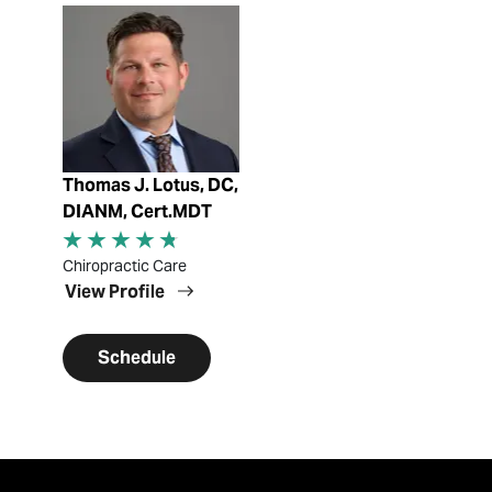
View Profile
Thomas J. Lotus, DC,
DIANM, Cert.MDT
Chiropractic Care
View Profile
Schedule