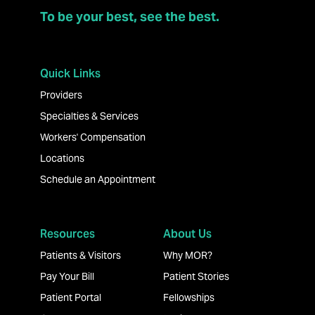
To be your best, see the best.
Quick Links
Providers
Specialties & Services
Workers' Compensation
Locations
Schedule an Appointment
Resources
About Us
Patients & Visitors
Why MOR?
Pay Your Bill
Patient Stories
Patient Portal
Fellowships