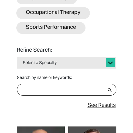
Occupational Therapy
Sports Performance
Refine Search:
Select a Specialty
Search by name or keywords:
See Results
View Profile
View Profile