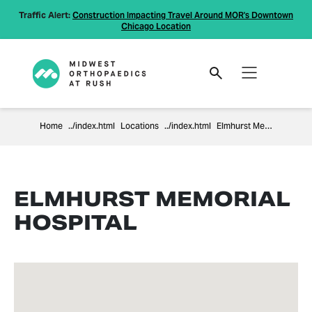
Traffic Alert:
Construction Impacting Travel Around MOR's Downtown
Chicago Location
Home
Locations
Elmhurst Memorial Hospital
ELMHURST MEMORIAL
HOSPITAL