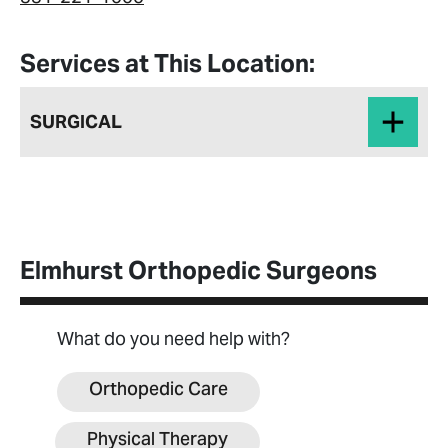
Services at This Location:
SURGICAL
Elmhurst Orthopedic Surgeons
What do you need help with?
Orthopedic Care
Physical Therapy