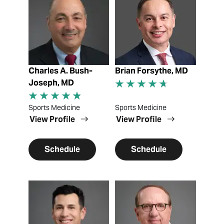
Charles A. Bush-
Brian Forsythe, MD
Joseph, MD
Sports Medicine
Sports Medicine
View Profile
View Profile
Schedule
Schedule
View Profile
View Profile