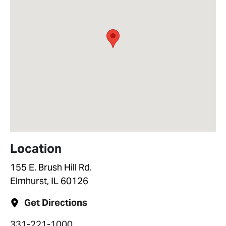
Location
155 E. Brush Hill Rd.
Elmhurst, IL 60126
Get Directions
331-221-1000