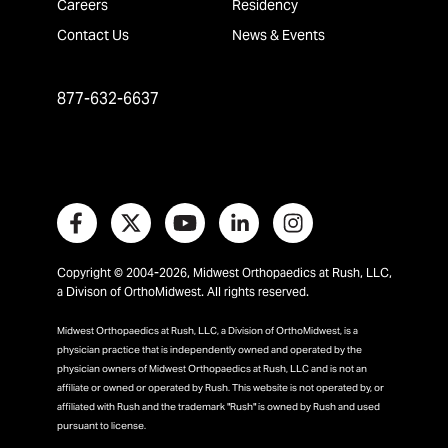
Careers
Residency
Contact Us
News & Events
877-632-6637
Copyright © 2004-2026, Midwest Orthopaedics at Rush, LLC,
a Divison of OrthoMidwest. All rights reserved.
Midwest Orthopaedics at Rush, LLC, a Division of OrthoMidwest, is a
physician practice that is independently owned and operated by the
physician owners of Midwest Orthopaedics at Rush, LLC and is not an
affiliate or owned or operated by Rush. This website is not operated by, or
affiliated with Rush and the trademark "Rush" is owned by Rush and used
pursuant to license.