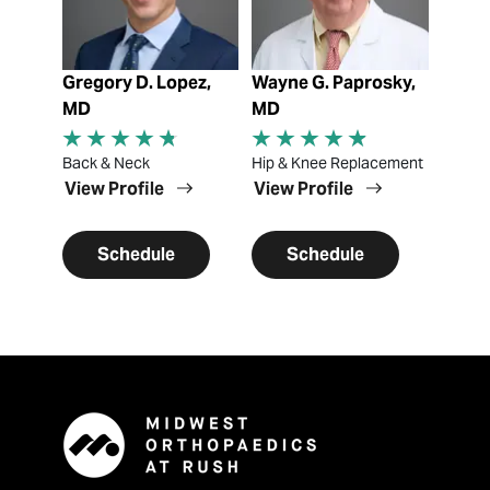
Gregory D. Lopez,
Wayne G. Paprosky,
MD
MD
Back & Neck
Hip & Knee Replacement
View Profile
View Profile
Schedule
Schedule