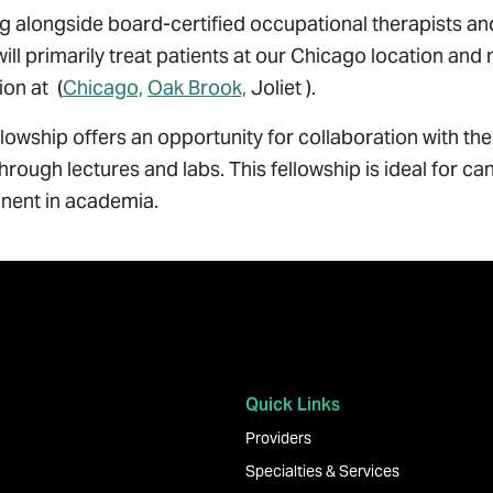
 alongside board-certified occupational therapists and
will primarily treat patients at our Chicago location and
on at (
Chicago,
Oak Brook,
Joliet ).
llowship offers an opportunity for collaboration with 
hrough lectures and labs. This fellowship is ideal for ca
ent in academia.
Quick Links
Providers
Specialties & Services