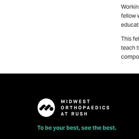
Working
fellow 
educati
This fe
teach t
compon
To be your best, see the best.