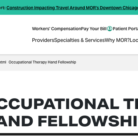
rt:
Construction Impacting Travel Around MOR's Downtown Chicag
Workers' Compensation
Pay Your Bill
Patient Port
Providers
Specialties & Services
Why MOR?
Loc
Occupational Therapy Hand Fellowship
CCUPATIONAL T
AND FELLOWSHI