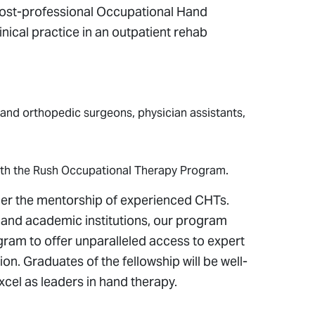
post-professional Occupational Hand
cal practice in an outpatient rehab
nd orthopedic surgeons, physician assistants,
with the Rush Occupational Therapy Program.
nder the mentorship of experienced CHTs.
 and academic institutions, our program
ram to offer unparalleled access to expert
tion. Graduates of the fellowship will be well-
xcel as leaders in hand therapy.