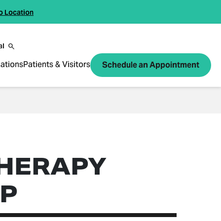
o Location
al
ations
Patients & Visitors
Schedule an Appointment
HERAPY
P