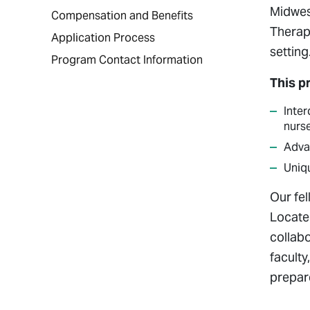
Midwes
Compensation and Benefits
Therap
Application Process
setting
Program Contact Information
This p
Inter
nurse
Advan
Uniq
Our fe
Locate
collab
faculty
prepare