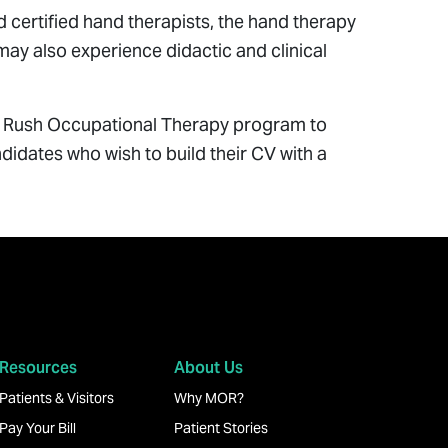
 certified hand therapists, the hand therapy
 may also experience didactic and clinical
the Rush Occupational Therapy program to
ndidates who wish to build their CV with a
Resources
About Us
Patients & Visitors
Why MOR?
Pay Your Bill
Patient Stories