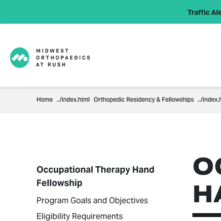
Traffic Ale
Home
Orthopedic Residency & Fellowships
O
Occupational Therapy Hand
Fellowship
H
Program Goals and Objectives
Eligibility Requirements