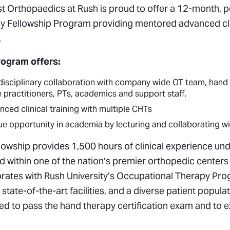
t Orthopaedics at Rush is proud to offer a 12-month, 
y Fellowship Program providing mentored advanced clini
.
rogram offers:
disciplinary collaboration with
company wide OT team, hand a
 practitioners, PTs, academics and support staff.
ced clinical training with multiple CHTs
ue opportunity in academia by lecturing and collaborating 
llowship provides 1,500 hours of clinical experience u
d within one of the nation’s premier orthopedic centers
orates with Rush University’s Occupational Therapy Prog
, state-of-the-art facilities, and a diverse patient popula
d to pass the hand therapy certification exam and to e