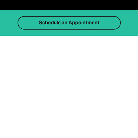
Schedule an Appointment