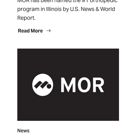
MOR has been named the #1 orthopedic
program in Illinois by U.S. News & World
Report.
Read More
News