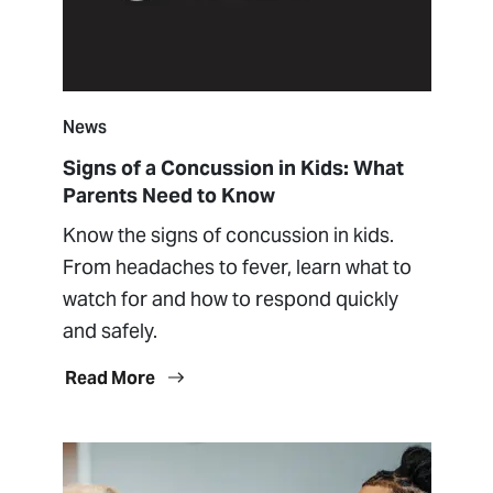
News
Signs of a Concussion in Kids: What
Parents Need to Know
Know the signs of concussion in kids.
From headaches to fever, learn what to
watch for and how to respond quickly
and safely.
Read More