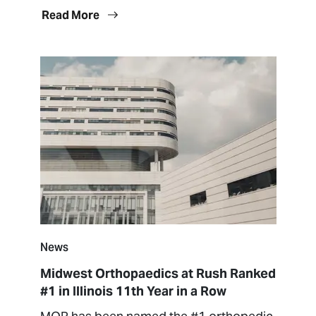
Read More
News
Midwest Orthopaedics at Rush Ranked
#1 in Illinois 11th Year in a Row