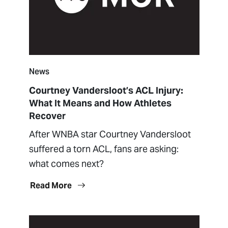
News
Courtney Vandersloot’s ACL Injury:
What It Means and How Athletes
Recover
After WNBA star Courtney Vandersloot
suffered a torn ACL, fans are asking:
what comes next?
Read More