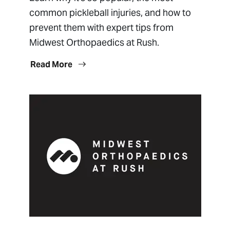
common pickleball injuries, and how to
prevent them with expert tips from
Midwest Orthopaedics at Rush.
Read More