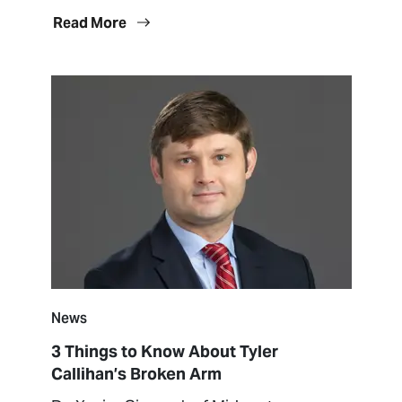
Read More
News
3 Things to Know About Tyler
Callihan’s Broken Arm