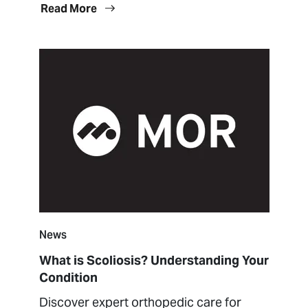
Read More
News
What is Scoliosis? Understanding Your
Condition
Discover expert orthopedic care for