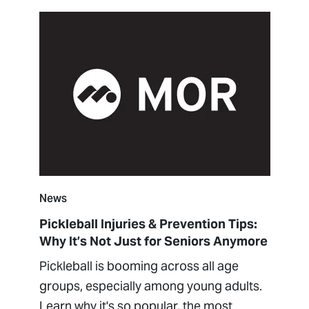
News
Pickleball Injuries & Prevention Tips:
Why It’s Not Just for Seniors Anymore
Pickleball is booming across all age
groups, especially among young adults.
Learn why it's so popular, the most