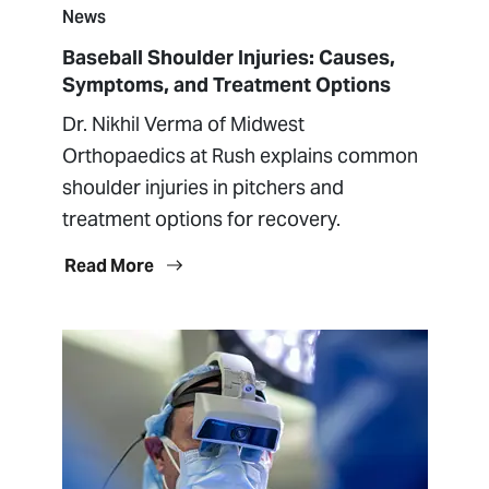
News
Baseball Shoulder Injuries: Causes,
Symptoms, and Treatment Options
Dr. Nikhil Verma of Midwest
Orthopaedics at Rush explains common
shoulder injuries in pitchers and
treatment options for recovery.
Read More