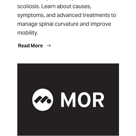
scoliosis. Learn about causes,
symptoms, and advanced treatments to
manage spinal curvature and improve
mobility.
Read More