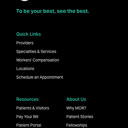
To be your best, see the best.
Quick Links
Providers
Specialties & Services
Workers' Compensation
Locations
Schedule an Appointment
Resources
About Us
Patients & Visitors
Why MOR?
Pay Your Bill
Patient Stories
Patient Portal
Fellowships