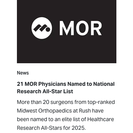
News
21 MOR Physicians Named to National
Research All-Star List
More than 20 surgeons from top-ranked
Midwest Orthopaedics at Rush have
been named to an elite list of Healthcare
Research All-Stars for 2025.