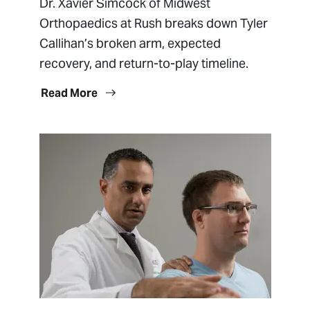
Dr. Xavier Simcock of Midwest
Orthopaedics at Rush breaks down Tyler
Callihan’s broken arm, expected
recovery, and return-to-play timeline.
Read More