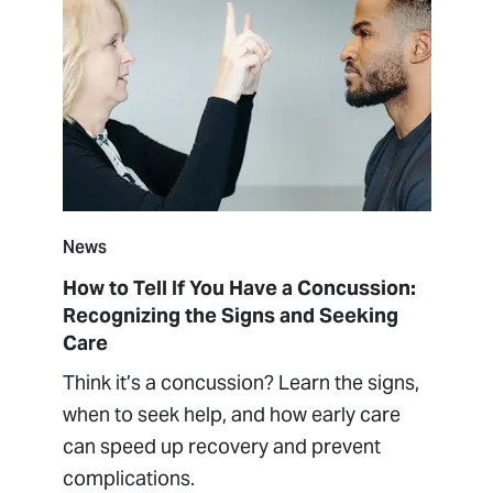
News
How to Tell If You Have a Concussion:
Recognizing the Signs and Seeking
Care
Think it’s a concussion? Learn the signs,
when to seek help, and how early care
can speed up recovery and prevent
complications.