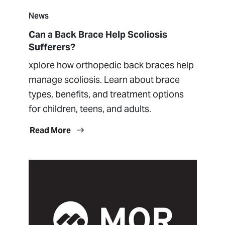
News
Can a Back Brace Help Scoliosis
Sufferers?
xplore how orthopedic back braces help
manage scoliosis. Learn about brace
types, benefits, and treatment options
for children, teens, and adults.
Read More