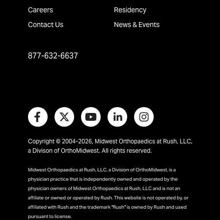
Careers
Residency
Contact Us
News & Events
877-632-6637
Copyright © 2004-2026, Midwest Orthopaedics at Rush, LLC,
a Divison of OrthoMidwest. All rights reserved.
Midwest Orthopaedics at Rush, LLC, a Division of OrthoMidwest, is a
physician practice that is independently owned and operated by the
physician owners of Midwest Orthopaedics at Rush, LLC and is not an
affiliate or owned or operated by Rush. This website is not operated by, or
affiliated with Rush and the trademark "Rush" is owned by Rush and used
pursuant to license.