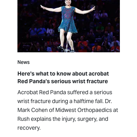
News
Here's what to know about acrobat
Red Panda’s serious wrist fracture
Acrobat Red Panda suffered a serious
wrist fracture during a halftime fall. Dr.
Mark Cohen of Midwest Orthopaedics at
Rush explains the injury, surgery, and
recovery.