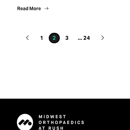
Read More
1
2
3
...
24