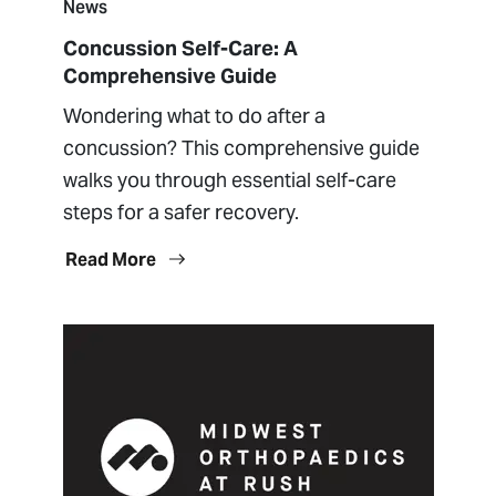
News
Concussion Self-Care: A
Comprehensive Guide
Wondering what to do after a
concussion? This comprehensive guide
walks you through essential self-care
steps for a safer recovery.
Read More