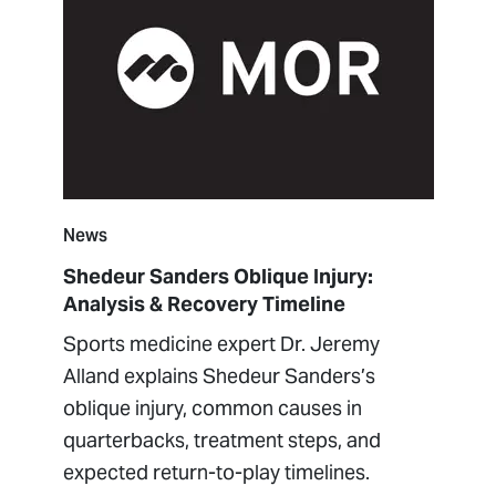
News
Shedeur Sanders Oblique Injury:
Analysis & Recovery Timeline
Sports medicine expert Dr. Jeremy
Alland explains Shedeur Sanders’s
oblique injury, common causes in
quarterbacks, treatment steps, and
expected return-to-play timelines.