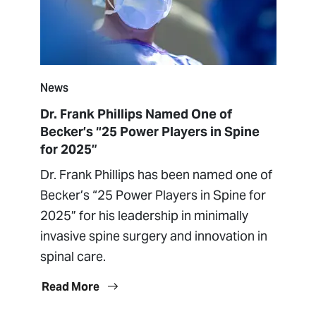
News
Dr. Frank Phillips Named One of
Becker’s “25 Power Players in Spine
for 2025”
Dr. Frank Phillips has been named one of
Becker’s “25 Power Players in Spine for
2025” for his leadership in minimally
invasive spine surgery and innovation in
spinal care.
Read More