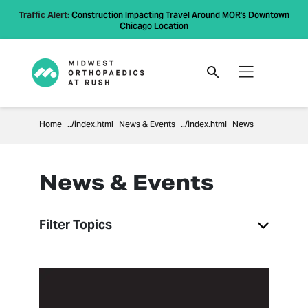
Traffic Alert:
Construction Impacting Travel Around MOR's Downtown
Chicago Location
Home
News & Events
News
News & Events
Filter Topics