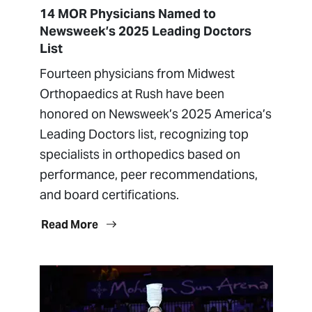
14 MOR Physicians Named to
Newsweek’s 2025 Leading Doctors
List
Fourteen physicians from Midwest
Orthopaedics at Rush have been
honored on Newsweek’s 2025 America’s
Leading Doctors list, recognizing top
specialists in orthopedics based on
performance, peer recommendations,
and board certifications.
Read More