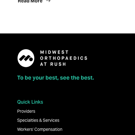
Read More
To be your best, see the best.
Quick Links
Providers
Specialties & Services
Workers' Compensation