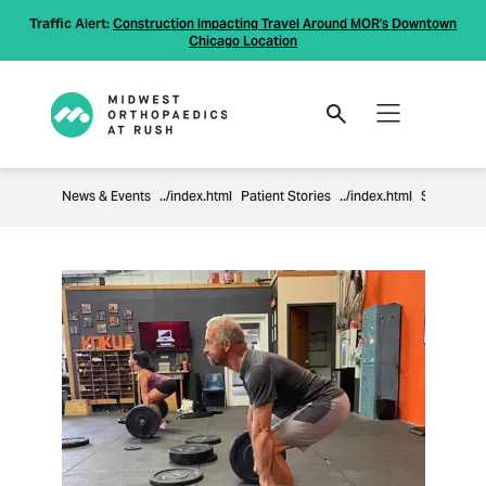
Traffic Alert:
Construction Impacting Travel Around MOR's Downtown
Chicago Location
News & Events
Patient Stories
Shoulder Surgery Helps 59- Year-Old Get Back To CrossFit