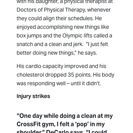
with his daughter, a physical therapist at
Doctors of Physical Therapy, whenever
they could align their schedules. He
enjoyed accomplishing new things like
box jumps and the Olympic lifts called a
snatch and a clean and jerk. “I just felt
better doing new things,” he says.
His cardio capacity improved and his
cholesterol dropped 35 points. His body
was responding well – until it didn’t.
Injury strikes
“One day while doing a clean at my
CrossFit gym, I felt a ‘pop’ in my
shoulder,” DeCarlo says. “I could