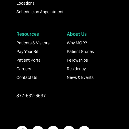
Locations
Schedule an Appointment
Resources
About Us
Patients & Visitors
Why MOR?
Pay Your Bill
Patient Stories
Patient Portal
Fellowships
Careers
Residency
Contact Us
News & Events
877-632-6637