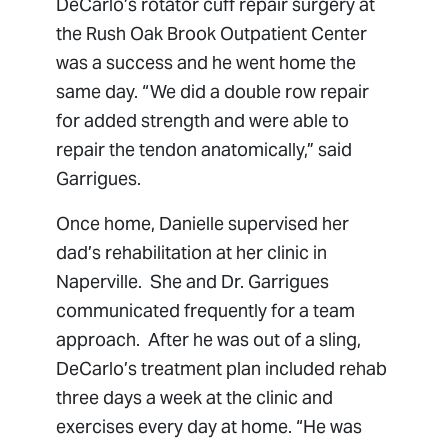
DeCarlo’s rotator cuff repair surgery at
the Rush Oak Brook Outpatient Center
was a success and he went home the
same day. “We did a double row repair
for added strength and were able to
repair the tendon anatomically,” said
Garrigues.
Once home, Danielle supervised her
dad’s rehabilitation at her clinic in
Naperville. She and Dr. Garrigues
communicated frequently for a team
approach. After he was out of a sling,
DeCarlo’s treatment plan included rehab
three days a week at the clinic and
exercises every day at home. “He was