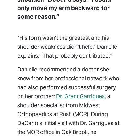
only move my arm backward for
some reason.”
“His form wasn’t the greatest and his
shoulder weakness didn’t help,” Danielle
explains. “That probably contributed.”
Danielle recommended a doctor she
knew from her professional network who
had also performed successful surgery
on her brother:
Dr. Grant Garrigues
, a
shoulder specialist from Midwest
Orthopaedics at Rush (MOR). During
DeCarlo’s initial visit with Dr. Garrigues at
the MOR office in Oak Brook, he