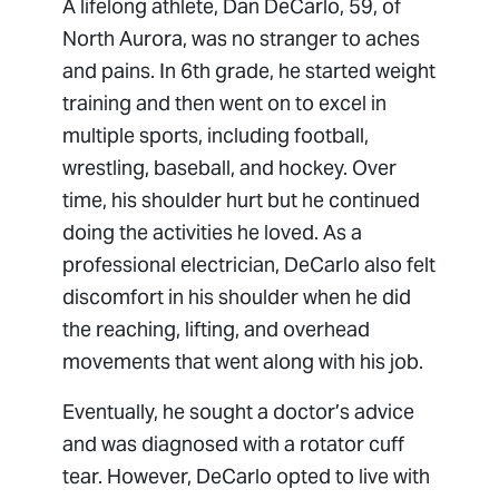
A lifelong athlete, Dan DeCarlo, 59, of
North Aurora, was no stranger to aches
and pains. In 6th grade, he started weight
training and then went on to excel in
multiple sports, including football,
wrestling, baseball, and hockey. Over
time, his shoulder hurt but he continued
doing the activities he loved. As a
professional electrician, DeCarlo also felt
discomfort in his shoulder when he did
the reaching, lifting, and overhead
movements that went along with his job.
Eventually, he sought a doctor’s advice
and was diagnosed with a rotator cuff
tear. However, DeCarlo opted to live with