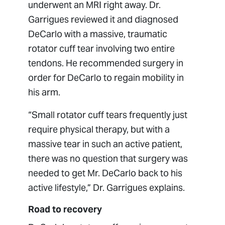
underwent an MRI right away. Dr.
Garrigues reviewed it and diagnosed
DeCarlo with a massive, traumatic
rotator cuff tear involving two entire
tendons. He recommended surgery in
order for DeCarlo to regain mobility in
his arm.
“Small rotator cuff tears frequently just
require physical therapy, but with a
massive tear in such an active patient,
there was no question that surgery was
needed to get Mr. DeCarlo back to his
active lifestyle,” Dr. Garrigues explains.
Road to recovery