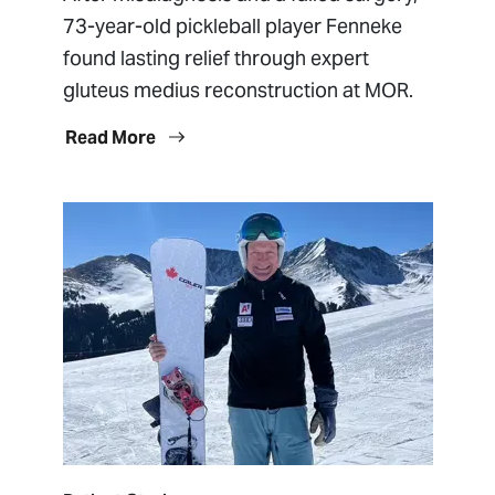
73-year-old pickleball player Fenneke
found lasting relief through expert
gluteus medius reconstruction at MOR.
Read More