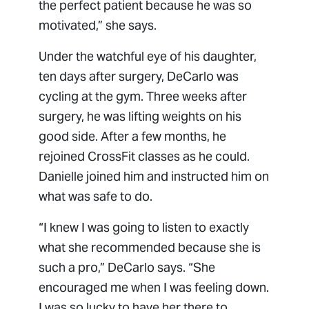
the perfect patient because he was so
motivated,” she says.
Under the watchful eye of his daughter,
ten days after surgery, DeCarlo was
cycling at the gym. Three weeks after
surgery, he was lifting weights on his
good side. After a few months, he
rejoined CrossFit classes as he could.
Danielle joined him and instructed him on
what was safe to do.
“I knew I was going to listen to exactly
what she recommended because she is
such a pro,” DeCarlo says. “She
encouraged me when I was feeling down.
I was so lucky to have her there to