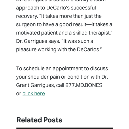
approach to DeCarlo’s successful
recovery. “It takes more than just the
surgeon to have a good result—it takes a
motivated patient and a skilled therapist,”
Dr. Garrigues says. “It was such a
pleasure working with the DeCarlos.”
To schedule an appointment to discuss
your shoulder pain or condition with Dr.
Grant Garrigues, call 877.MD.BONES
or
click here
.
Related Posts