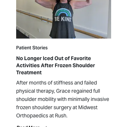
Patient Stories
No Longer Iced Out of Favorite
Activities After Frozen Shoulder
Treatment
After months of stiffness and failed
physical therapy, Grace regained full
shoulder mobility with minimally invasive
frozen shoulder surgery at Midwest
Orthopaedics at Rush.