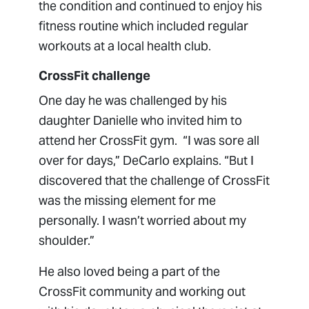
the condition and continued to enjoy his
fitness routine which included regular
workouts at a local health club.
CrossFit challenge
One day he was challenged by his
daughter Danielle who invited him to
attend her CrossFit gym. “I was sore all
over for days,” DeCarlo explains. “But I
discovered that the challenge of CrossFit
was the missing element for me
personally. I wasn’t worried about my
shoulder.”
He also loved being a part of the
CrossFit community and working out