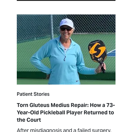
Patient Stories
Torn Gluteus Medius Repair: How a 73-
Year-Old Pickleball Player Returned to
the Court
After misdiagnosis and a failed surgery,