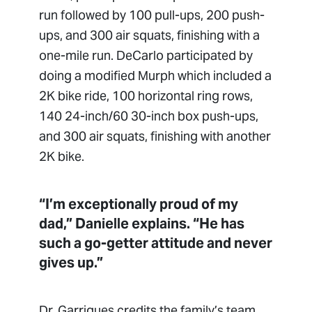
run followed by 100 pull-ups, 200 push-
ups, and 300 air squats, finishing with a
one-mile run. DeCarlo participated by
doing a modified Murph which included a
2K bike ride, 100 horizontal ring rows,
140 24-inch/60 30-inch box push-ups,
and 300 air squats, finishing with another
2K bike.
“I’m exceptionally proud of my
dad,” Danielle explains. “He has
such a go-getter attitude and never
gives up.”
Dr. Garrigues credits the family’s team