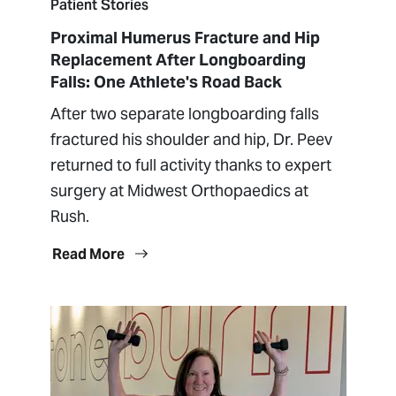
Patient Stories
Proximal Humerus Fracture and Hip
Replacement After Longboarding
Falls: One Athlete's Road Back
After two separate longboarding falls
fractured his shoulder and hip, Dr. Peev
returned to full activity thanks to expert
surgery at Midwest Orthopaedics at
Rush.
Read More