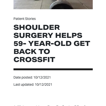
Patient Stories
SHOULDER
SURGERY HELPS
59- YEAR-OLD GET
BACK TO
CROSSFIT
Date posted: 10/12/2021
Last updated: 10/12/2021