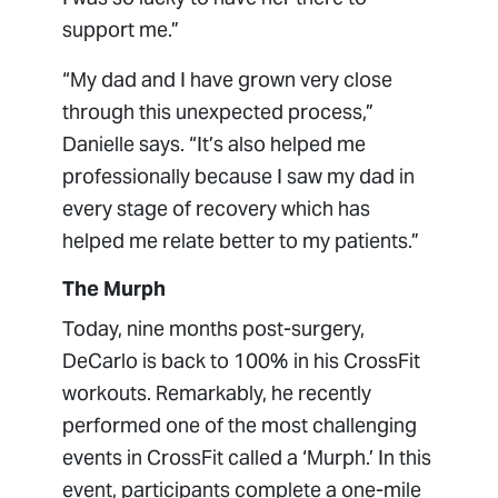
support me.”
“My dad and I have grown very close
through this unexpected process,”
Danielle says. “It’s also helped me
professionally because I saw my dad in
every stage of recovery which has
helped me relate better to my patients.”
The Murph
Today, nine months post-surgery,
DeCarlo is back to 100% in his CrossFit
workouts. Remarkably, he recently
performed one of the most challenging
events in CrossFit called a ‘Murph.’ In this
event, participants complete a one-mile