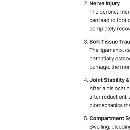
Nerve Injury
The peroneal ner
can lead to foot 
completely recov
Soft Tissue Tra
The ligaments, ca
potentially osteo
damage, the mor
Joint Stability 
After a dislocatio
after reduction),
biomechanics that
Compartment S
Swelling, bleedin