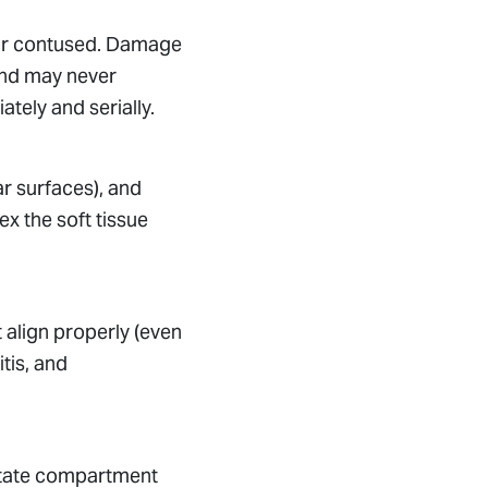
d or contused. Damage
 and may never
ely and serially.
ar surfaces), and
x the soft tissue
ot align properly (even
tis, and
ipitate compartment