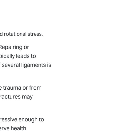
d rotational stress.
 Repairing or
ically leads to
 several ligaments is
me trauma or from
fractures may
gressive enough to
erve health.