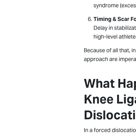
syndrome (excess
Timing & Scar F
Delay in stabiliza
high-level athlete
Because of all that, i
approach are imperat
What Hap
Knee Lig
Dislocat
In a forced dislocatio