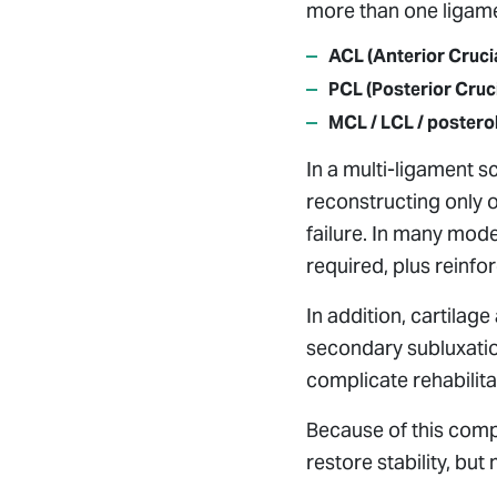
more than one ligame
ACL (Anterior Cruci
PCL (Posterior Cruc
MCL / LCL / postero
In a multi-ligament sc
reconstructing only o
failure. In many mode
required, plus reinfo
In addition, cartila
secondary subluxatio
complicate rehabilita
Because of this compl
restore stability, but