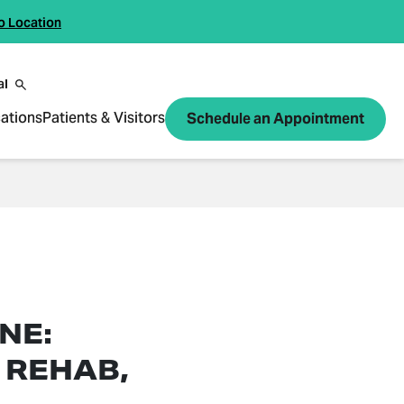
o Location
al
ations
Patients & Visitors
Schedule an Appointment
NE:
 REHAB,