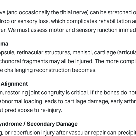
ve (and occasionally the tibial nerve) can be stretche
drop or sensory loss, which complicates rehabilitation
er. We must assess motor and sensory function immediat
uma
psule, retinacular structures, menisci, cartilage (articul
chondral fragments may all be injured. The more comple
e challenging reconstruction becomes.
& Alignment
n, restoring joint congruity is critical. If the bones do n
 abnormal loading leads to cartilage damage, early arthri
 predispose to re-injury.
yndrome / Secondary Damage
g, or reperfusion injury after vascular repair can prec