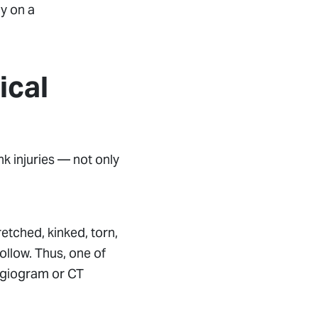
ly on a
ical
k injuries — not only
tretched, kinked, torn,
ollow. Thus, one of
angiogram or CT