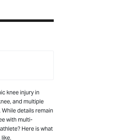
ic knee injury in
knee, and multiple
. While details remain
e with multi-
athlete? Here is what
like.