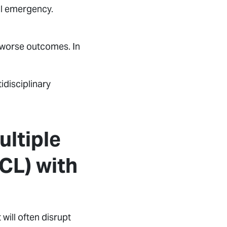
al emergency.
nd worse outcomes. In
tidisciplinary
ltiple
CL) with
 will often disrupt