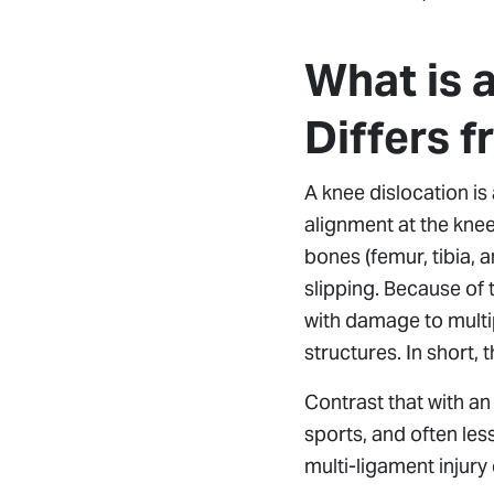
What is 
Differs f
A knee dislocation is 
alignment at the knee 
bones (femur, tibia,
slipping. Because of 
with damage to multi
structures. In short, 
Contrast that with a
sports, and often les
multi-ligament injur