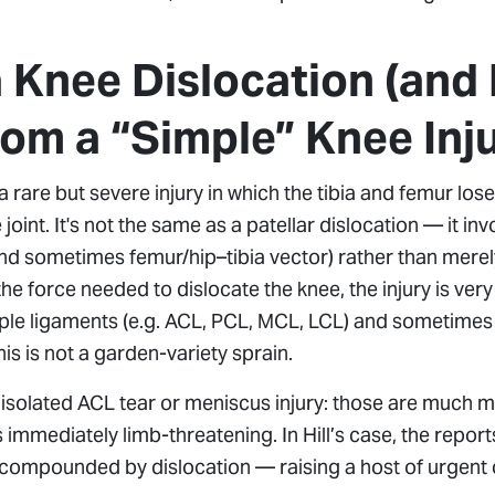
a Knee Dislocation (and 
rom a “Simple” Knee Inj
a rare but severe injury in which the tibia and femur los
joint. It's not the same as a patellar dislocation — it in
 and sometimes femur/hip–tibia vector) rather than mere
the force needed to dislocate the knee, the injury is ver
ple ligaments (e.g. ACL, PCL, MCL, LCL) and sometimes
this is not a garden-variety sprain.
n isolated ACL tear or meniscus injury: those are much
s immediately limb-threatening. In Hill’s case, the repo
y compounded by dislocation — raising a host of urgent