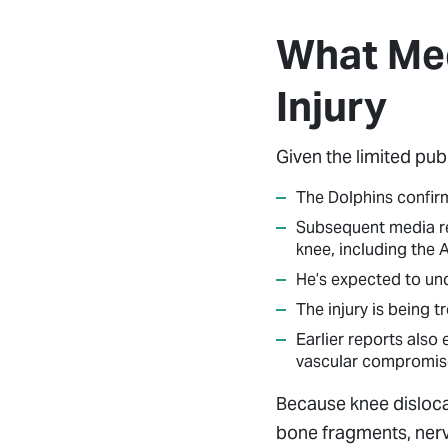
What Med
Injury
Given the limited pub
The Dolphins confirm
Subsequent media rep
knee, including the 
He’s expected to und
The injury is being 
Earlier reports also
vascular compromise
Because knee disloca
bone fragments, nerv