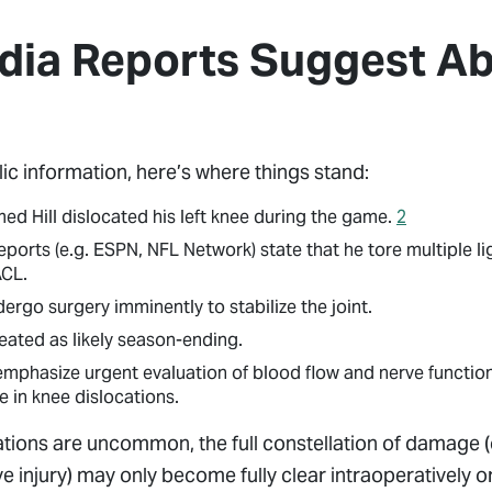
ia Reports Suggest Abo
lic information, here’s where things stand:
ed Hill dislocated his left knee during the game.
2
orts (e.g. ESPN, NFL Network) state that he tore multiple l
ACL.
ergo surgery imminently to stabilize the joint.
treated as likely season-ending.
 emphasize urgent evaluation of blood flow and nerve function
 in knee dislocations.
tions are uncommon, the full constellation of damage (
e injury) may only become fully clear intraoperatively 