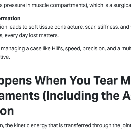
 pressure in muscle compartments), which is a surgic
ormation
tion leads to soft tissue contracture, scar, stiffness, a
s, every day lost matters.
n managing a case like Hill’s, speed, precision, and a mul
ive.
pens When You Tear Mu
aments (Including the A
ion
n, the kinetic energy that is transferred through the joint