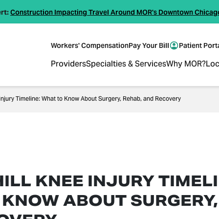
rt:
Construction Impacting Travel Around MOR's Downtown Chicag
Workers' Compensation
Pay Your Bill
Patient Port
Providers
Specialties & Services
Why MOR?
Loc
 Injury Timeline: What to Know About Surgery, Rehab, and Recovery
ILL KNEE INJURY TIMELI
 KNOW ABOUT SURGERY,