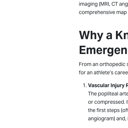
imaging (MRI, CT angi
comprehensive map of
Why a Kn
Emergen
From an orthopedic s
for an athlete’s caree
Vascular Injury 
The popliteal arte
or compressed. If
the first steps (
angiogram) and, 