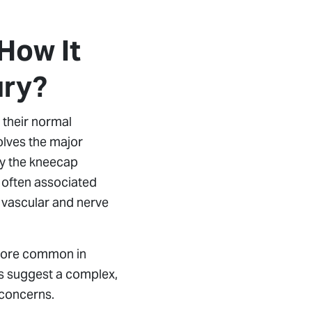
How It
ury?
e their normal
volves the major
ly the kneecap
y often associated
 vascular and nerve
 more common in
rts suggest a complex,
 concerns.