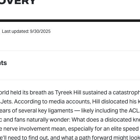
OVERY
Last updated: 9/30/2025
nts
rld held its breath as Tyreek Hill sustained a catastroph
Jets. According to media accounts, Hill dislocated his 
ars of several key ligaments — likely including the ACL
ic and fans naturally wonder: What does a dislocated kne
 nerve involvement mean, especially for an elite speed 
ll need to find out, and what a path forward might look 