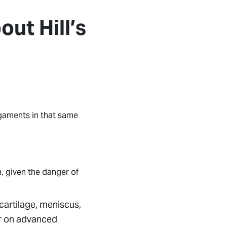
ut Hill’s
igaments in that same
, given the danger of
cartilage, meniscus,
or on advanced