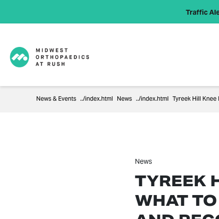
Traffic Ale
News & Events
News
Tyreek Hill Knee
News
TYREEK H
WHAT TO