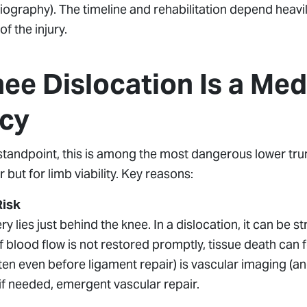
ography). The timeline and rehabilitation depend heavi
 the injury.
ee Dislocation Is a Med
cy
tandpoint, this is among the most dangerous lower trun
r but for limb viability. Key reasons:
Risk
ry lies just behind the knee. In a dislocation, it can be s
 blood flow is not restored promptly, tissue death can f
often even before ligament repair) is vascular imaging (
if needed, emergent vascular repair.