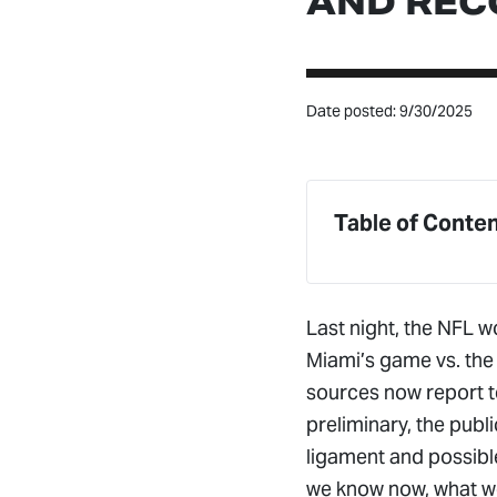
AND REC
Date posted: 9/30/2025
Table of Conte
Last night, the NFL wo
Miami’s game vs. the 
sources now report te
preliminary, the publ
ligament and possible
we know now, what we’