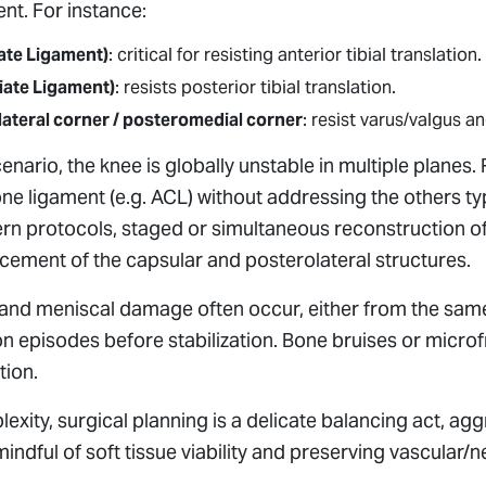
nt. For instance:
ate Ligament)
: critical for resisting anterior tibial translation.
iate Ligament)
: resists posterior tibial translation.
lateral corner / posteromedial corner
: resist varus/valgus an
enario, the knee is globally unstable in multiple planes.
ne ligament (e.g. ACL) without addressing the others typ
rn protocols, staged or simultaneous reconstruction of
rcement of the capsular and posterolateral structures.
ge and meniscal damage often occur, either from the sa
n episodes before stabilization. Bone bruises or micro
tion.
exity, surgical planning is a delicate balancing act, ag
 mindful of soft tissue viability and preserving vascular/n