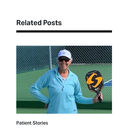
Related Posts
Patient Stories