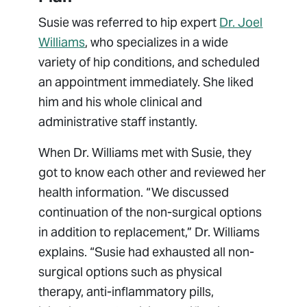
Susie was referred to hip expert
Dr. Joel
Williams
, who specializes in a wide
variety of hip conditions, and scheduled
an appointment immediately. She liked
him and his whole clinical and
administrative staff instantly.
When Dr. Williams met with Susie, they
got to know each other and reviewed her
health information. “We discussed
continuation of the non-surgical options
in addition to replacement,” Dr. Williams
explains. “Susie had exhausted all non-
surgical options such as physical
therapy, anti-inflammatory pills,