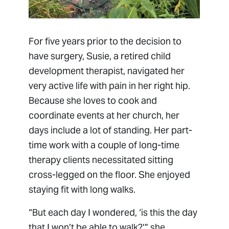
For five years prior to the decision to
have surgery, Susie, a retired child
development therapist, navigated her
very active life with pain in her right hip.
Because she loves to cook and
coordinate events at her church, her
days include a lot of standing. Her part-
time work with a couple of long-time
therapy clients necessitated sitting
cross-legged on the floor. She enjoyed
staying fit with long walks.
“But each day I wondered, ‘is this the day
that I won’t be able to walk?’” she