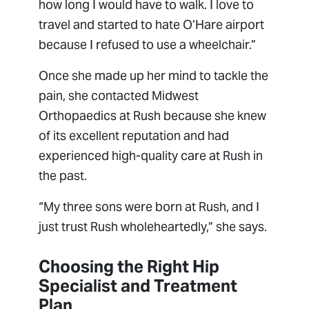
how long I would have to walk. I love to
travel and started to hate O’Hare airport
because I refused to use a wheelchair.”
Once she made up her mind to tackle the
pain, she contacted Midwest
Orthopaedics at Rush because she knew
of its excellent reputation and had
experienced high-quality care at Rush in
the past.
“My three sons were born at Rush, and I
just trust Rush wholeheartedly,” she says.
Choosing the Right Hip
Specialist and Treatment
Plan