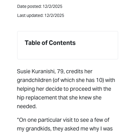
Date posted: 12/2/2025
Last updated: 12/2/2025
Table of Contents
Susie Kuranishi, 79, credits her
grandchildren (of which she has 10) with
helping her decide to proceed with the
hip replacement that she knew she
needed.
“On one particular visit to see a few of
my grandkids, they asked me why I was