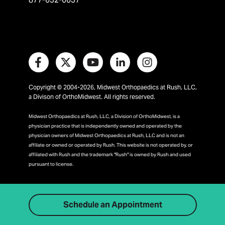
Copyright © 2004-2026, Midwest Orthopaedics at Rush, LLC,
a Divison of OrthoMidwest. All rights reserved.
Midwest Orthopaedics at Rush, LLC, a Division of OrthoMidwest, is a
physician practice that is independently owned and operated by the
physician owners of Midwest Orthopaedics at Rush, LLC and is not an
affiliate or owned or operated by Rush. This website is not operated by, or
affiliated with Rush and the trademark "Rush" is owned by Rush and used
pursuant to license.
Schedule an Appointment