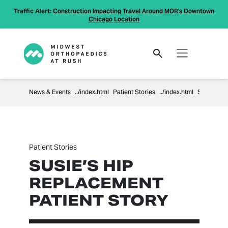
Traffic Alert:
Construction Impacting Travel Around MOR's Downtown
Chicago Location
News & Events
Patient Stories
Susie’s Hip Replacement Patient Story
Patient Stories
SUSIE’S HIP
REPLACEMENT
PATIENT STORY