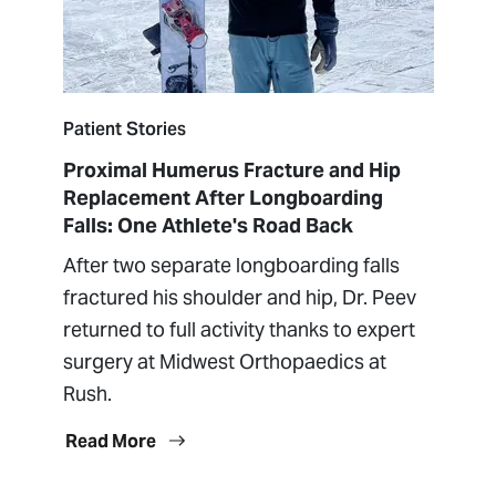
Patient Stories
Proximal Humerus Fracture and Hip
Replacement After Longboarding
Falls: One Athlete's Road Back
After two separate longboarding falls
fractured his shoulder and hip, Dr. Peev
returned to full activity thanks to expert
surgery at Midwest Orthopaedics at
Rush.
Read More