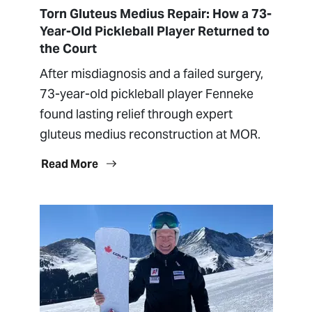
Torn Gluteus Medius Repair: How a 73-
Year-Old Pickleball Player Returned to
the Court
After misdiagnosis and a failed surgery,
73-year-old pickleball player Fenneke
found lasting relief through expert
gluteus medius reconstruction at MOR.
Read More