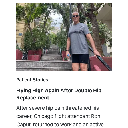
Patient Stories
Flying High Again After Double Hip
Replacement
After severe hip pain threatened his
career, Chicago flight attendant Ron
Caputi returned to work and an active