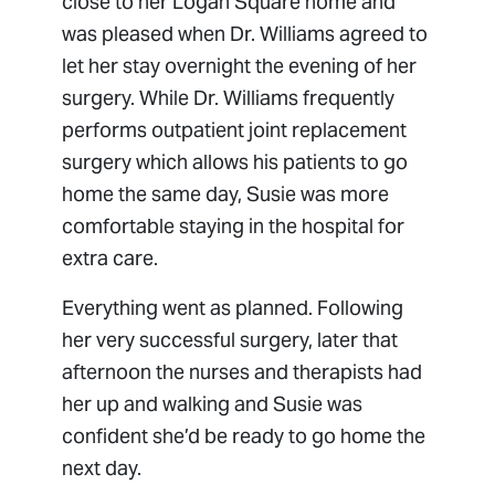
close to her Logan Square home and
was pleased when Dr. Williams agreed to
let her stay overnight the evening of her
surgery. While Dr. Williams frequently
performs outpatient joint replacement
surgery which allows his patients to go
home the same day, Susie was more
comfortable staying in the hospital for
extra care.
Everything went as planned. Following
her very successful surgery, later that
afternoon the nurses and therapists had
her up and walking and Susie was
confident she’d be ready to go home the
next day.