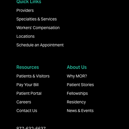
Quick Links
Providers
Specialties & Services
Workers' Compensation
Locations
Schedule an Appointment
Resources
About Us
Patients & Visitors
Why MOR?
Pay Your Bill
Patient Stories
Patient Portal
Fellowships
Careers
Residency
Contact Us
News & Events
877-632-6637