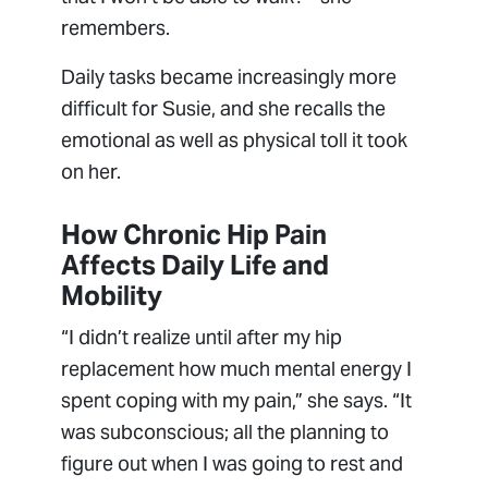
remembers.
Daily tasks became increasingly more
difficult for Susie, and she recalls the
emotional as well as physical toll it took
on her.
How Chronic Hip Pain
Affects Daily Life and
Mobility
“I didn’t realize until after my hip
replacement how much mental energy I
spent coping with my pain,” she says. “It
was subconscious; all the planning to
figure out when I was going to rest and