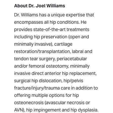
About Dr. Joel Williams
Dr. Williams has a unique expertise that
encompasses all hip conditions. He
provides state-of-the-art treatments
including hip preservation (open and
minimally invasive), cartilage
restoration/transplantation, labral and
tendon tear surgery, periacetabular
and/or femoral osteotomy, minimally
invasive direct anterior hip replacement,
surgical hip dislocation, hip/pelvis
fracture/injury/trauma care in addition to
offering multiple options for hip
osteonecrosis (avascular necrosis or
AVN), hip impingement and hip dysplasia.