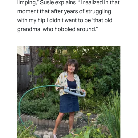
limping,” Susie explains. “I realized in that
moment that after years of struggling
with my hip I didn’t want to be ‘that old
grandma’ who hobbled around.”