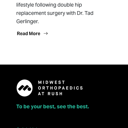
lifestyle following double hip
replacement surgery with Dr. Tad
Gerlinger.
Read More
To be your best, see the best.