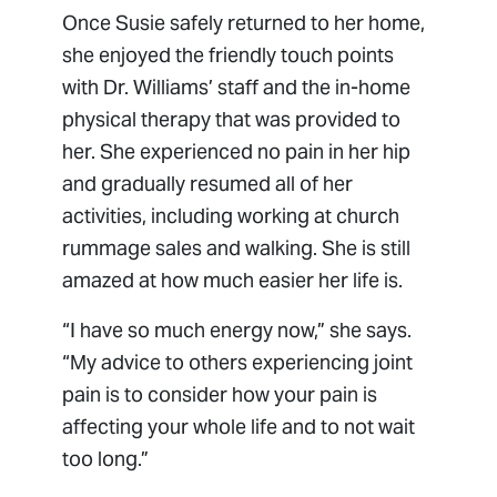
Once Susie safely returned to her home,
she enjoyed the friendly touch points
with Dr. Williams’ staff and the in-home
physical therapy that was provided to
her. She experienced no pain in her hip
and gradually resumed all of her
activities, including working at church
rummage sales and walking. She is still
amazed at how much easier her life is.
“I have so much energy now,” she says.
“My advice to others experiencing joint
pain is to consider how your pain is
affecting your whole life and to not wait
too long.”