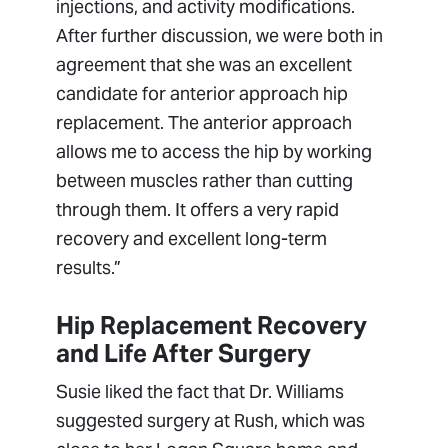
injections, and activity modifications.
After further discussion, we were both in
agreement that she was an excellent
candidate for anterior approach hip
replacement. The anterior approach
allows me to access the hip by working
between muscles rather than cutting
through them. It offers a very rapid
recovery and excellent long-term
results.”
Hip Replacement Recovery
and Life After Surgery
Susie liked the fact that Dr. Williams
suggested surgery at Rush, which was