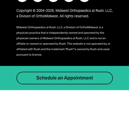
Copyright © 2004-2026, Midwest Orthopaedics at Rush, LLC,
a Divison of OrthoMidwest. All rights reserved.
Midwest Orthopaedics at Rush, LLC, a Division of OrthoMidwest, is a
physician practice that is independently owned and operated by the
physician owners of Midwest Orthopaedics at Rush, LLC and is not an
affiliate or owned or operated by Rush. This website is not operated by, or
affiliated with Rush and the trademark "Rush" is owned by Rush and used
pursuant to license.
Schedule an Appointment