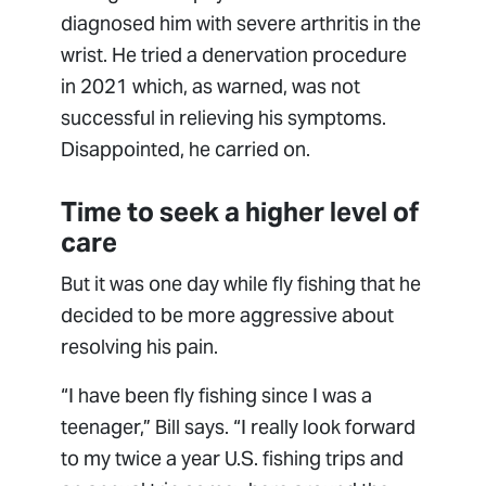
diagnosed him with severe arthritis in the
wrist. He tried a denervation procedure
in 2021 which, as warned, was not
successful in relieving his symptoms.
Disappointed, he carried on.
Time to seek a higher level of
care
But it was one day while fly fishing that he
decided to be more aggressive about
resolving his pain.
“I have been fly fishing since I was a
teenager,” Bill says. “I really look forward
to my twice a year U.S. fishing trips and