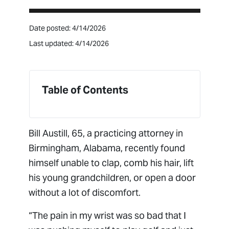
Date posted: 4/14/2026
Last updated: 4/14/2026
Table of Contents
Bill Austill, 65, a practicing attorney in
Birmingham, Alabama, recently found
himself unable to clap, comb his hair, lift
his young grandchildren, or open a door
without a lot of discomfort.
“The pain in my wrist was so bad that I