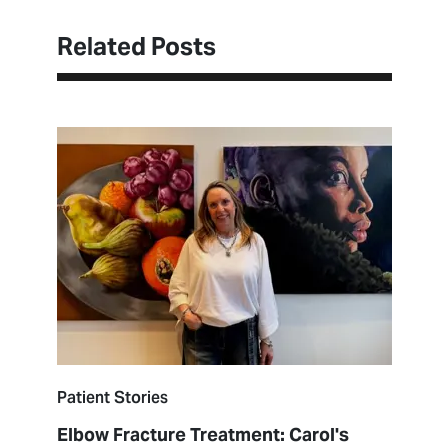
Related Posts
Patient Stories
Elbow Fracture Treatment: Carol's