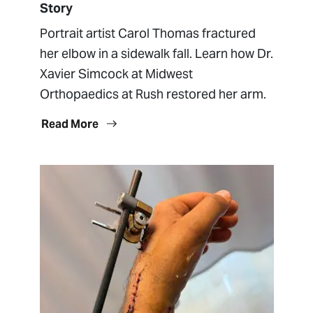
Story
Portrait artist Carol Thomas fractured
her elbow in a sidewalk fall. Learn how Dr.
Xavier Simcock at Midwest
Orthopaedics at Rush restored her arm.
Read More