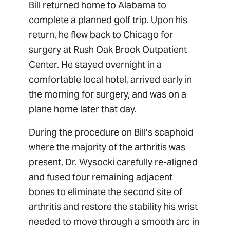
Bill returned home to Alabama to
complete a planned golf trip. Upon his
return, he flew back to Chicago for
surgery at Rush Oak Brook Outpatient
Center. He stayed overnight in a
comfortable local hotel, arrived early in
the morning for surgery, and was on a
plane home later that day.
During the procedure on Bill’s scaphoid
where the majority of the arthritis was
present, Dr. Wysocki carefully re-aligned
and fused four remaining adjacent
bones to eliminate the second site of
arthritis and restore the stability his wrist
needed to move through a smooth arc in