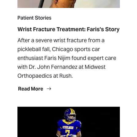
Patient Stories
Wrist Fracture Treatment: Faris's Story
After a severe wrist fracture from a
pickleball fall, Chicago sports car
enthusiast Faris Nijim found expert care
with Dr. John Fernandez at Midwest
Orthopaedics at Rush.
Read More