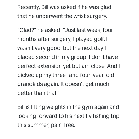
Recently, Bill was asked if he was glad
that he underwent the wrist surgery.
“Glad?” he asked. “Just last week, four
months after surgery, I played golf. I
wasn’t very good, but the next day I
placed second in my group. I don’t have
perfect extension yet but am close. And I
picked up my three- and four-year-old
grandkids again. It doesn’t get much
better than that.”
Bill is lifting weights in the gym again and
looking forward to his next fly fishing trip
this summer, pain-free.