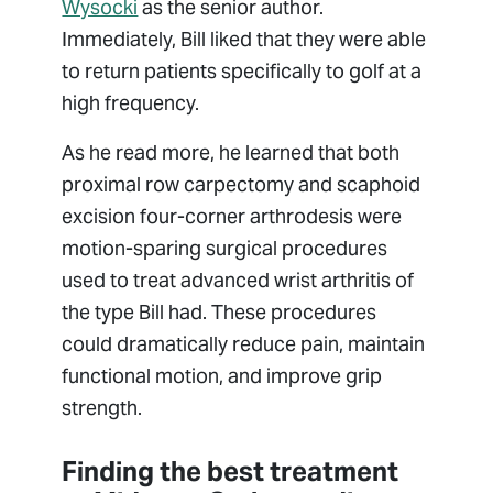
Wysocki
as the senior author.
Immediately, Bill liked that they were able
to return patients specifically to golf at a
high frequency.
As he read more, he learned that both
proximal row carpectomy and scaphoid
excision four-corner arthrodesis were
motion-sparing surgical procedures
used to treat advanced wrist arthritis of
the type Bill had. These procedures
could dramatically reduce pain, maintain
functional motion, and improve grip
strength.
Finding the best treatment