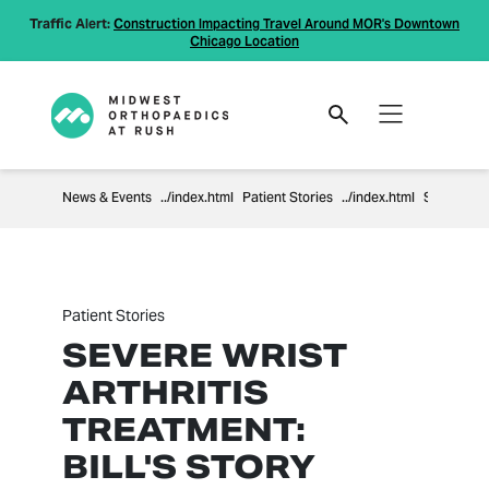
Traffic Alert:
Construction Impacting Travel Around MOR's Downtown
Chicago Location
News & Events
Patient Stories
Severe Wrist Arthritis Treatment: Bill's Story
Patient Stories
SEVERE WRIST
ARTHRITIS
TREATMENT:
BILL'S STORY