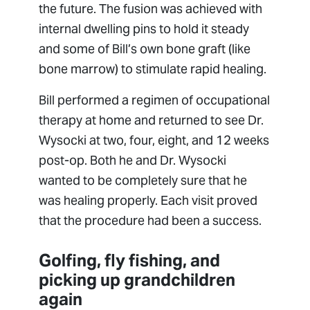
the future. The fusion was achieved with
internal dwelling pins to hold it steady
and some of Bill’s own bone graft (like
bone marrow) to stimulate rapid healing.
Bill performed a regimen of occupational
therapy at home and returned to see Dr.
Wysocki at two, four, eight, and 12 weeks
post-op. Both he and Dr. Wysocki
wanted to be completely sure that he
was healing properly. Each visit proved
that the procedure had been a success.
Golfing, fly fishing, and
picking up grandchildren
again