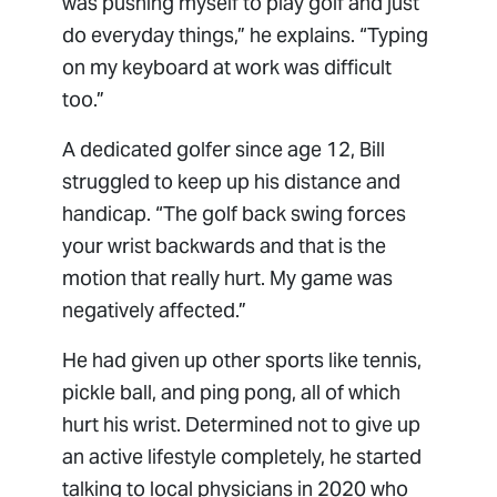
was pushing myself to play golf and just
do everyday things,” he explains. “Typing
on my keyboard at work was difficult
too.”
A dedicated golfer since age 12, Bill
struggled to keep up his distance and
handicap. “The golf back swing forces
your wrist backwards and that is the
motion that really hurt. My game was
negatively affected.”
He had given up other sports like tennis,
pickle ball, and ping pong, all of which
hurt his wrist. Determined not to give up
an active lifestyle completely, he started
talking to local physicians in 2020 who