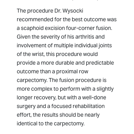
The procedure Dr. Wysocki
recommended for the best outcome was
a scaphoid excision four-corner fusion.
Given the severity of his arthritis and
involvement of multiple individual joints
of the wrist, this procedure would
provide a more durable and predictable
outcome than a proximal row
carpectomy. The fusion procedure is
more complex to perform with a slightly
longer recovery, but with a well-done
surgery and a focused rehabilitation
effort, the results should be nearly
identical to the carpectomy.