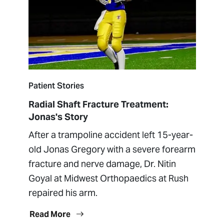
Patient Stories
Radial Shaft Fracture Treatment:
Jonas's Story
After a trampoline accident left 15-year-
old Jonas Gregory with a severe forearm
fracture and nerve damage, Dr. Nitin
Goyal at Midwest Orthopaedics at Rush
repaired his arm.
Read More