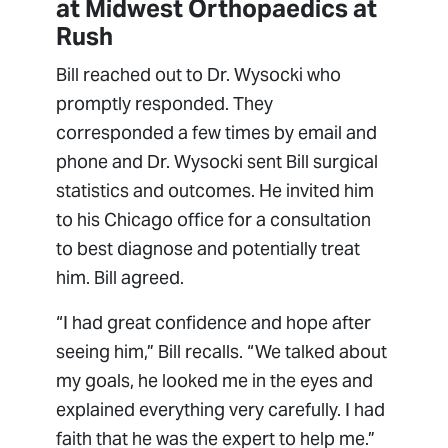
at Midwest Orthopaedics at
Rush
Bill reached out to Dr. Wysocki who
promptly responded. They
corresponded a few times by email and
phone and Dr. Wysocki sent Bill surgical
statistics and outcomes. He invited him
to his Chicago office for a consultation
to best diagnose and potentially treat
him. Bill agreed.
“I had great confidence and hope after
seeing him,” Bill recalls. “We talked about
my goals, he looked me in the eyes and
explained everything very carefully. I had
faith that he was the expert to help me.”