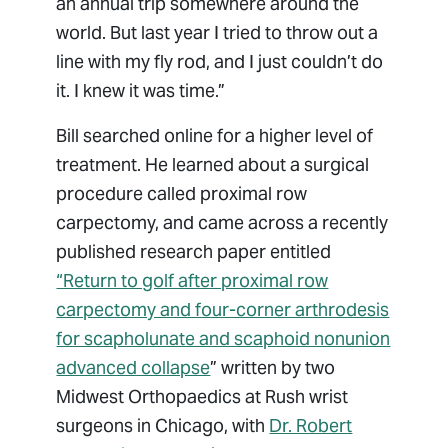
an annual trip somewhere around the
world. But last year I tried to throw out a
line with my fly rod, and I just couldn’t do
it. I knew it was time.”
Bill searched online for a higher level of
treatment. He learned about a surgical
procedure called proximal row
carpectomy, and came across a recently
published research paper entitled
“Return to golf after proximal row
carpectomy and four-corner arthrodesis
for scapholunate and scaphoid nonunion
advanced collapse
” written by two
Midwest Orthopaedics at Rush wrist
surgeons in Chicago, with
Dr. Robert