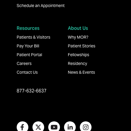
Schedule an Appointment
Resources
About Us
Patients & Visitors
Why MOR?
Pay Your Bill
Patient Stories
Patient Portal
Fellowships
Careers
Residency
Contact Us
News & Events
877-632-6637