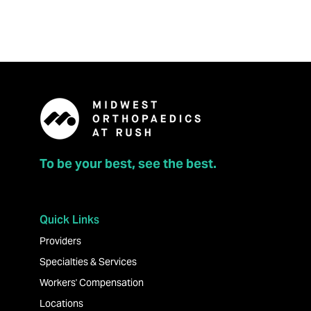
To be your best, see the best.
Quick Links
Providers
Specialties & Services
Workers' Compensation
Locations