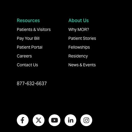
Resources
About Us
Patients & Visitors
Why MOR?
Pay Your Bill
Patient Stories
Patient Portal
Fellowships
Careers
Residency
Contact Us
News & Events
877-632-6637