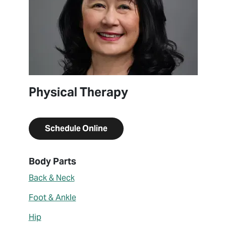
Physical Therapy
Schedule Online
About Donna Williams
Body Parts
Back & Neck
Foot & Ankle
Hip