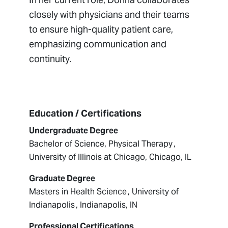
closely with physicians and their teams
to ensure high-quality patient care,
emphasizing communication and
continuity.
Education / Certifications
Undergraduate Degree
Bachelor of Science, Physical Therapy ,
University of Illinois at Chicago, Chicago, IL
Graduate Degree
Masters in Health Science , University of
Indianapolis , Indianapolis, IN
Professional Certifications