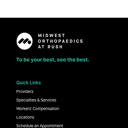
To be your best, see the best.
Quick Links
Providers
Specialties & Services
Workers' Compensation
Locations
Schedule an Appointment