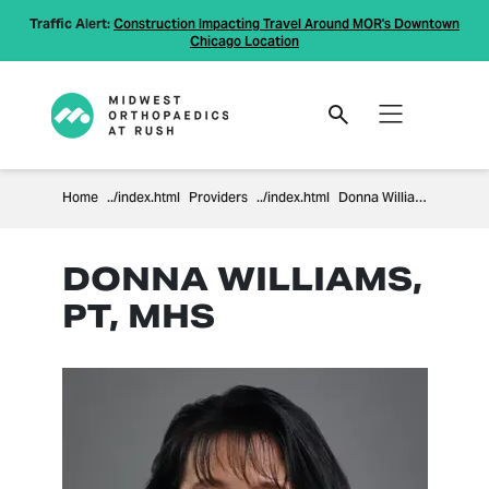
Traffic Alert:
Construction Impacting Travel Around MOR's Downtown
Chicago Location
Home
Providers
Donna Williams
DONNA WILLIAMS,
PT, MHS