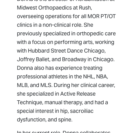
Midwest Orthopaedics at Rush,
overseeing operations for all MOR PT/OT
clinics in a non-clinical role. She
previously specialized in orthopedic care
with a focus on performing arts, working
with Hubbard Street Dance Chicago,
Joffrey Ballet, and Broadway in Chicago.
Donna also has experience treating
professional athletes in the NHL, NBA,
MLB, and MLS. During her clinical career,
she specialized in Active Release
Technique, manual therapy, and had a
special interest in hip, sacroiliac
dysfunction, and spine.
In her current role, Donna collaborates