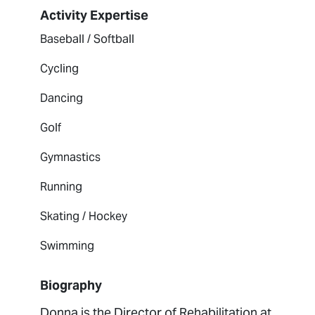
Activity Expertise
Baseball / Softball
Cycling
Dancing
Golf
Gymnastics
Running
Skating / Hockey
Swimming
Biography
Donna is the Director of Rehabilitation at