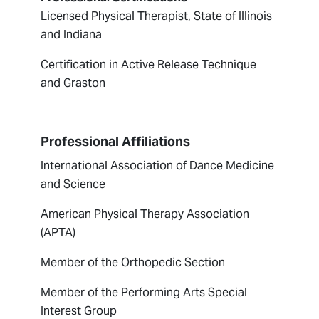
Licensed Physical Therapist, State of Illinois
and Indiana
Certification in Active Release Technique
and Graston
Professional Affiliations
International Association of Dance Medicine
and Science
American Physical Therapy Association
(APTA)
Member of the Orthopedic Section
Member of the Performing Arts Special
Interest Group