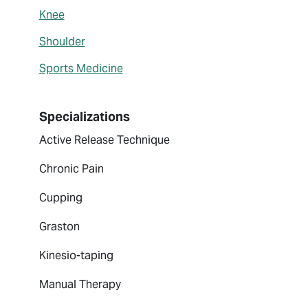
Knee
Shoulder
Sports Medicine
Specializations
Active Release Technique
Chronic Pain
Cupping
Graston
Kinesio-taping
Manual Therapy