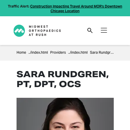
Traffic Alert:
Construction Impacting Travel Around MOR's Downtown
Chicago Location
Home
Providers
Sara Rundgren
SARA RUNDGREN,
PT, DPT, OCS