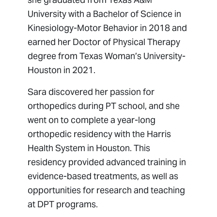
University with a Bachelor of Science in
Kinesiology-Motor Behavior in 2018 and
earned her Doctor of Physical Therapy
degree from Texas Woman’s University-
Houston in 2021.
Sara discovered her passion for
orthopedics during PT school, and she
went on to complete a year-long
orthopedic residency with the Harris
Health System in Houston. This
residency provided advanced training in
evidence-based treatments, as well as
opportunities for research and teaching
at DPT programs.