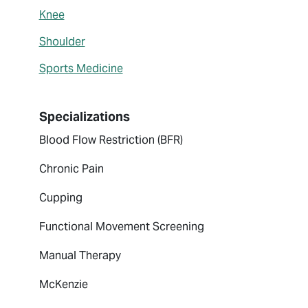
Knee
Shoulder
Sports Medicine
Specializations
Blood Flow Restriction (BFR)
Chronic Pain
Cupping
Functional Movement Screening
Manual Therapy
McKenzie