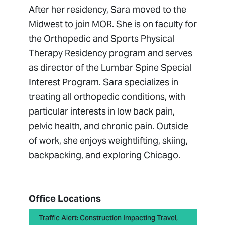
After her residency, Sara moved to the
Midwest to join MOR. She is on faculty for
the Orthopedic and Sports Physical
Therapy Residency program and serves
as director of the Lumbar Spine Special
Interest Program. Sara specializes in
treating all orthopedic conditions, with
particular interests in low back pain,
pelvic health, and chronic pain. Outside
of work, she enjoys weightlifting, skiing,
backpacking, and exploring Chicago.
Office Locations
Traffic Alert: Construction Impacting Travel,