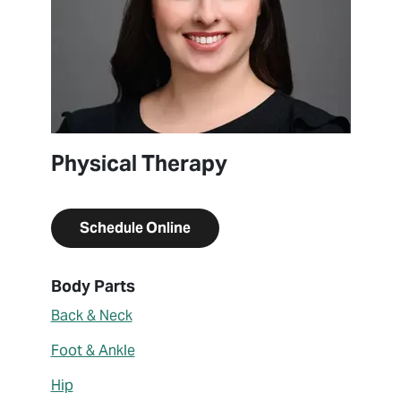
Physical Therapy
Schedule Online
About Sara Rundgren
Body Parts
Back & Neck
Foot & Ankle
Hip