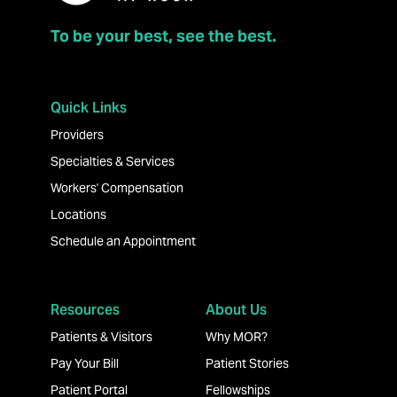
To be your best, see the best.
Quick Links
Providers
Specialties & Services
Workers' Compensation
Locations
Schedule an Appointment
Resources
About Us
Patients & Visitors
Why MOR?
Pay Your Bill
Patient Stories
Patient Portal
Fellowships