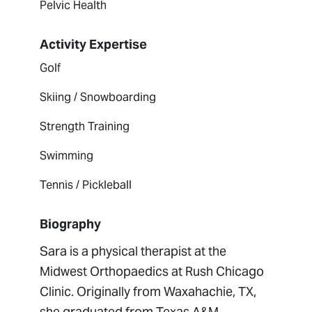
Pelvic Health
Activity Expertise
Golf
Skiing / Snowboarding
Strength Training
Swimming
Tennis / Pickleball
Biography
Sara is a physical therapist at the
Midwest Orthopaedics at Rush Chicago
Clinic. Originally from Waxahachie, TX,
she graduated from Texas A&M