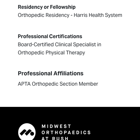
Residency or Fellowship
Orthopedic Residency - Harris Health System
Professional Certifications
Board-Certified Clinical Specialist in
Orthopedic Physical Therapy
Professional Affiliations
APTA Orthopedic Section Member