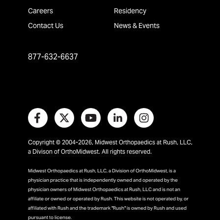
Careers
Residency
Contact Us
News & Events
877-632-6637
Copyright © 2004-2026, Midwest Orthopaedics at Rush, LLC,
a Divison of OrthoMidwest. All rights reserved.
Midwest Orthopaedics at Rush, LLC, a Division of OrthoMidwest, is a
physician practice that is independently owned and operated by the
physician owners of Midwest Orthopaedics at Rush, LLC and is not an
affiliate or owned or operated by Rush. This website is not operated by, or
affiliated with Rush and the trademark "Rush" is owned by Rush and used
pursuant to license.