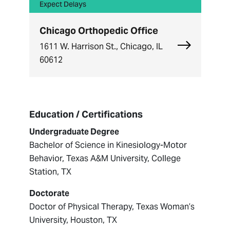
Expect Delays
Chicago Orthopedic Office
Explore Chi
1611 W. Harrison St., Chicago, IL
60612
Education / Certifications
Undergraduate Degree
Bachelor of Science in Kinesiology-Motor
Behavior, Texas A&M University, College
Station, TX
Doctorate
Doctor of Physical Therapy, Texas Woman’s
University, Houston, TX