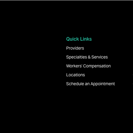
Quick Links
Providers
Specialties & Services
Workers' Compensation
Locations
Schedule an Appointment