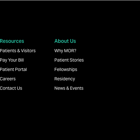
Resources
About Us
Patients & Visitors
Why MOR?
Pay Your Bill
Patient Stories
Patient Portal
Fellowships
Careers
Residency
Contact Us
News & Events