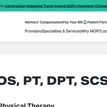
rt:
Construction Impacting Travel Around MOR's Downtown Chicag
Workers' Compensation
Pay Your Bill
Patient Port
Providers
Specialties & Services
Why MOR?
Loc
S, PT, DPT, SC
Physical Therapy