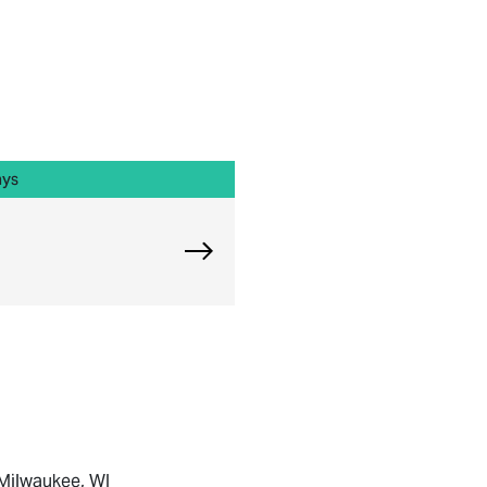
ays
Explore Chicago Orthopedic Offi
 Milwaukee, WI