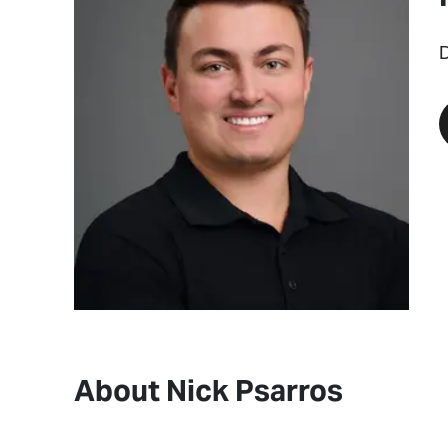
D
About Nick Psarros