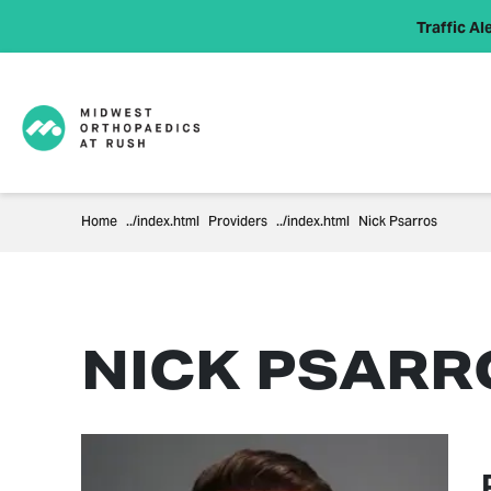
Traffic Ale
Home
Providers
Nick Psarros
NICK PSARRO