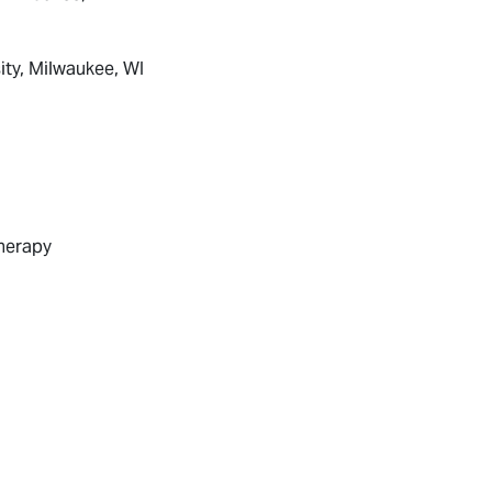
ity, Milwaukee, WI
Therapy