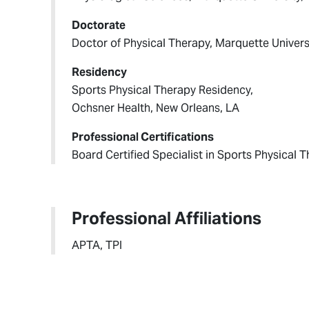
Doctorate
Doctor of Physical Therapy, Marquette Univers
Residency
Sports Physical Therapy Residency,
Ochsner Health, New Orleans, LA
Professional Certifications
Board Certified Specialist in Sports Physical 
Professional Affiliations
APTA, TPI