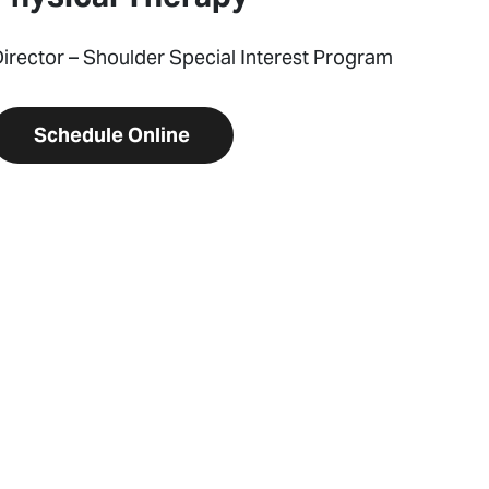
irector – Shoulder Special Interest Program
Schedule Online