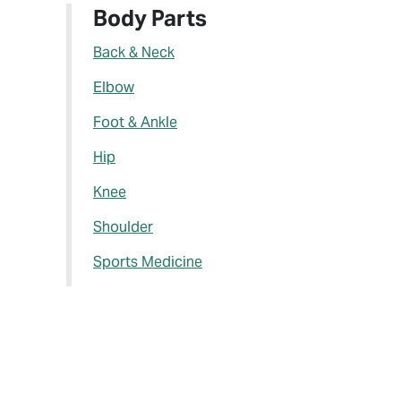
Body Parts
Back & Neck
Elbow
Foot & Ankle
Hip
Knee
Shoulder
Sports Medicine