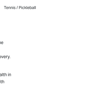
Tennis / Pickleball
he
overy.
lth in
ith