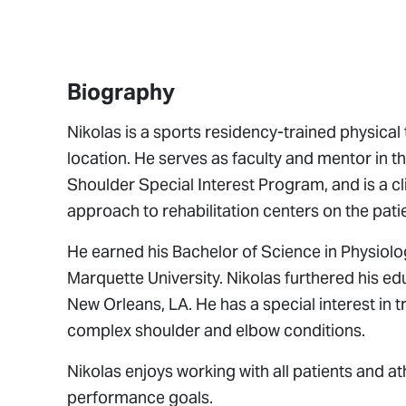
Biography
Nikolas is a sports residency-trained physica
location. He serves as faculty and mentor in 
Shoulder Special Interest Program, and is a cl
approach to rehabilitation centers on the pati
He earned his Bachelor of Science in Physiol
Marquette University. Nikolas furthered his e
New Orleans, LA. He has a special interest in t
complex shoulder and elbow conditions.
Nikolas enjoys working with all patients and at
performance goals.