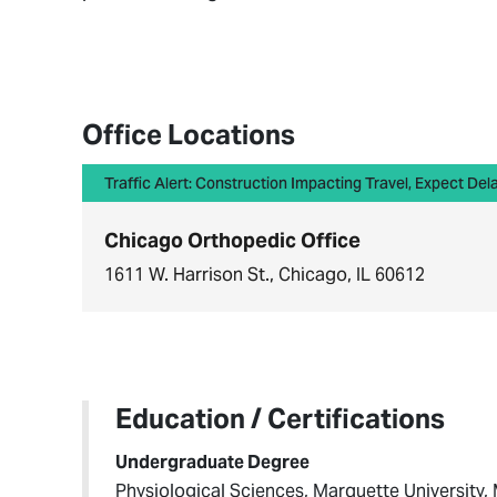
Office Locations
Traffic Alert: Construction Impacting Travel, Expect Del
Chicago Orthopedic Office
1611 W. Harrison St., Chicago, IL 60612
Education / Certifications
Undergraduate Degree
Physiological Sciences, Marquette University,