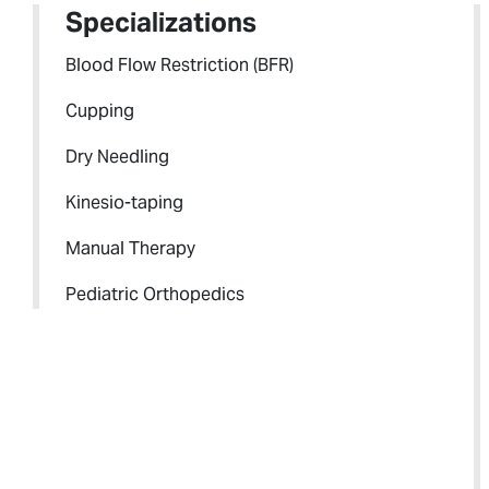
Specializations
Blood Flow Restriction (BFR)
Cupping
Dry Needling
Kinesio-taping
Manual Therapy
Pediatric Orthopedics