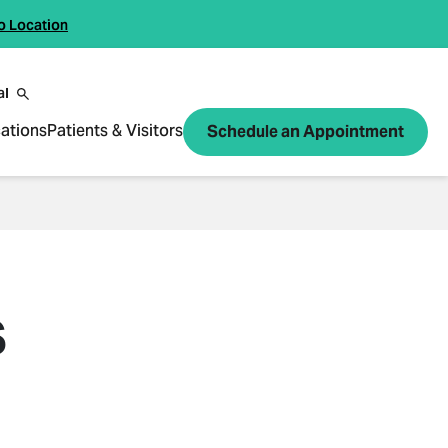
o Location
al
ations
Patients & Visitors
Schedule an Appointment
S