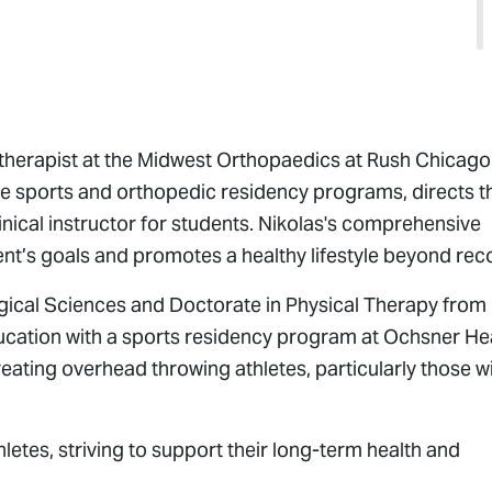
l therapist at the Midwest Orthopaedics at Rush Chicago
the sports and orthopedic residency programs, directs t
inical instructor for students. Nikolas's comprehensive
ent’s goals and promotes a healthy lifestyle beyond rec
ogical Sciences and Doctorate in Physical Therapy from
ducation with a sports residency program at Ochsner Hea
reating overhead throwing athletes, particularly those w
hletes, striving to support their long-term health and