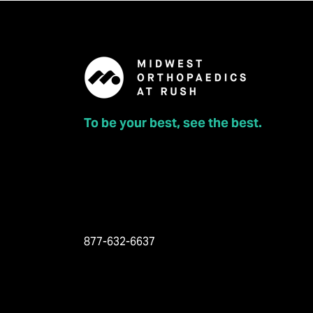
To be your best, see the best.
877-632-6637