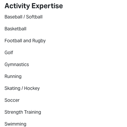
Activity Expertise
Baseball / Softball
Basketball
Football and Rugby
Golf
Gymnastics
Running
Skating / Hockey
Soccer
Strength Training
Swimming