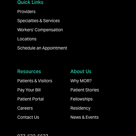
Quick Links
Providers
Specialties & Services
Workers' Compensation
Locations
Schedule an Appointment
Resources
About Us
Patients & Visitors
Why MOR?
Pay Your Bill
Patient Stories
Patient Portal
Fellowships
Careers
Residency
Contact Us
News & Events