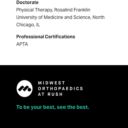
Doctorate
Physical Therapy, Rosalind Franklin
University of Medicine and Science, North
Chicago, IL
Professional Certifications
APTA
To be your best, see the best.