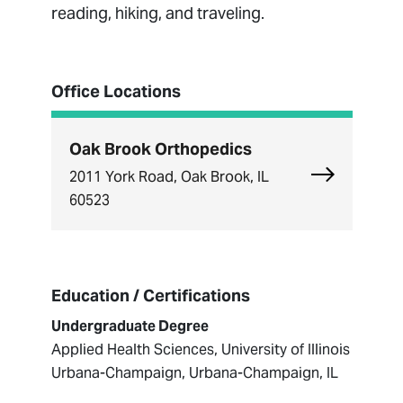
reading, hiking, and traveling.
Office Locations
Oak Brook Orthopedics
Explore Oak
2011 York Road, Oak Brook, IL
60523
Education / Certifications
Undergraduate Degree
Applied Health Sciences, University of Illinois
Urbana-Champaign, Urbana-Champaign, IL