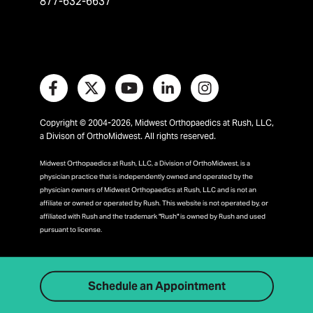
877-632-6637
Copyright © 2004-2026, Midwest Orthopaedics at Rush, LLC,
a Divison of OrthoMidwest. All rights reserved.
Midwest Orthopaedics at Rush, LLC, a Division of OrthoMidwest, is a
physician practice that is independently owned and operated by the
physician owners of Midwest Orthopaedics at Rush, LLC and is not an
affiliate or owned or operated by Rush. This website is not operated by, or
affiliated with Rush and the trademark "Rush" is owned by Rush and used
pursuant to license.
Schedule an Appointment