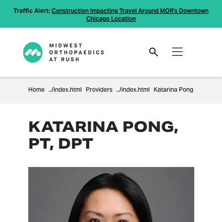
Traffic Alert:
Construction Impacting Travel Around MOR's Downtown
Chicago Location
Home
Providers
Katarina Pong
KATARINA PONG,
PT, DPT