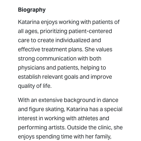
Biography
Katarina enjoys working with patients of
all ages, prioritizing patient-centered
care to create individualized and
effective treatment plans. She values
strong communication with both
physicians and patients, helping to
establish relevant goals and improve
quality of life.
With an extensive background in dance
and figure skating, Katarina has a special
interest in working with athletes and
performing artists. Outside the clinic, she
enjoys spending time with her family,