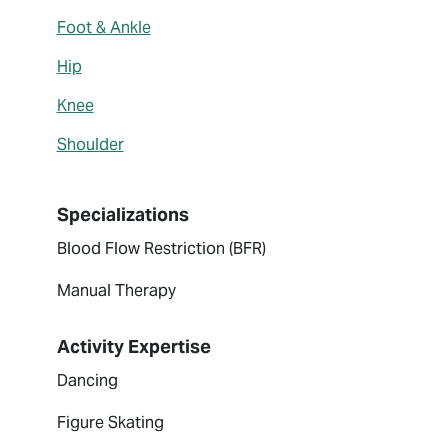
Foot & Ankle
Hip
Knee
Shoulder
Specializations
Blood Flow Restriction (BFR)
Manual Therapy
Activity Expertise
Dancing
Figure Skating