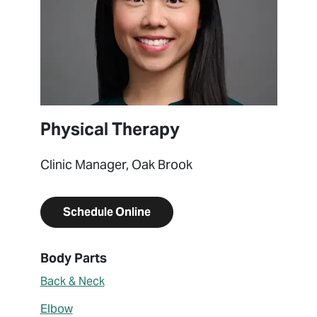
Physical Therapy
Clinic Manager, Oak Brook
Schedule Online
About Katarina Pong
Body Parts
Back & Neck
Elbow