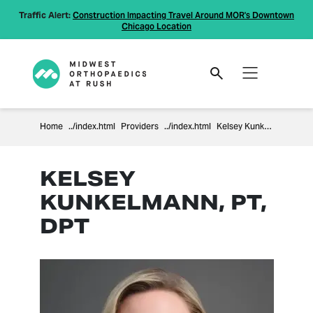
Traffic Alert:
Construction Impacting Travel Around MOR's Downtown
Chicago Location
Home
Providers
Kelsey Kunkelmann
KELSEY
KUNKELMANN, PT,
DPT