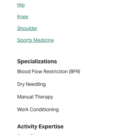
Hip
Knee
Shoulder
Sports Medicine
Specializations
Blood Flow Restriction (BFR)
Dry Needling
Manual Therapy
Work Conditioning
Activity Expertise