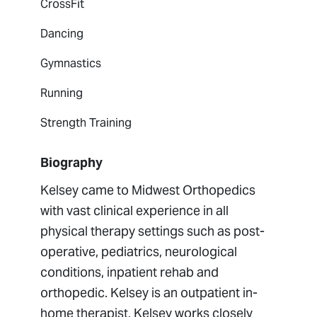
CrossFit
Dancing
Gymnastics
Running
Strength Training
Biography
Kelsey came to Midwest Orthopedics
with vast clinical experience in all
physical therapy settings such as post-
operative, pediatrics, neurological
conditions, inpatient rehab and
orthopedic. Kelsey is an outpatient in-
home therapist. Kelsey works closely