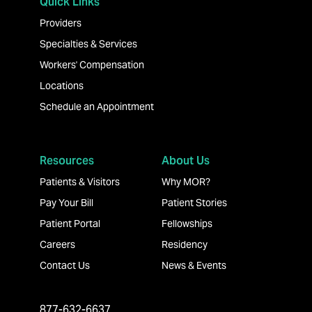
Quick Links
Providers
Specialties & Services
Workers' Compensation
Locations
Schedule an Appointment
Resources
About Us
Patients & Visitors
Why MOR?
Pay Your Bill
Patient Stories
Patient Portal
Fellowships
Careers
Residency
Contact Us
News & Events
877-632-6637