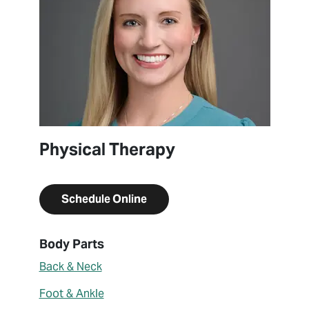
Physical Therapy
Schedule Online
About Kelsey Kunkelmann
Body Parts
Back & Neck
Foot & Ankle