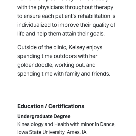
with the physicians throughout therapy
to ensure each patient’s rehabilitation is
individualized to improve their quality of
life and help them attain their goals.
Outside of the clinic, Kelsey enjoys
spending time outdoors with her
goldendoodle, working out, and
spending time with family and friends.
Education / Certifications
Undergraduate Degree
Kinesiology and Health with minor in Dance,
Iowa State University, Ames, IA