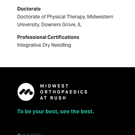
Doctorate
Doctorate of Physical Therapy, Midwestern
University, Downers Grove, IL
Professional Certifications
Integrative Dry Needling
To be your best, see the best.