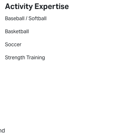
Activity Expertise
Baseball / Softball
Basketball
Soccer
Strength Training
nd