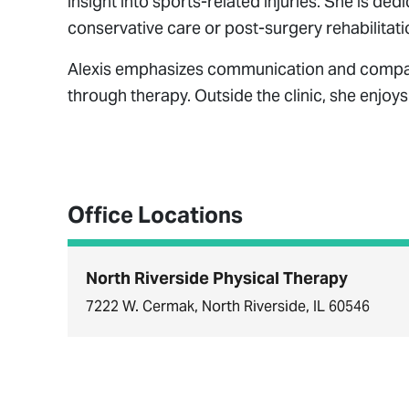
insight into sports-related injuries. She is ded
conservative care or post-surgery rehabilitati
Alexis emphasizes communication and compassi
through therapy. Outside the clinic, she enjoy
Office Locations
North Riverside Physical Therapy
7222 W. Cermak, North Riverside, IL 60546