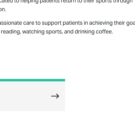
icated to helping patients return to their sports through
on.
onate care to support patients in achieving their goa
s reading, watching sports, and drinking coffee.
Explore North Riverside Physical 