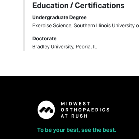
Education / Certifications
Undergraduate Degree
Exercise Science, Southern Illinois University o
Doctorate
Bradley University, Peoria, IL
To be your best, see the best.