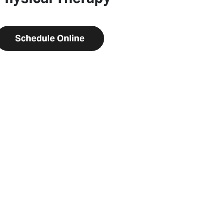
Schedule Online