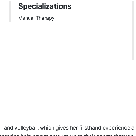
Specializations
Manual Therapy
l and volleyball, which gives her firsthand experience a