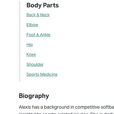
Body Parts
Back & Neck
Elbow
Foot & Ankle
Hip
Knee
Shoulder
Sports Medicine
Biography
Alexis has a background in competitive softbal