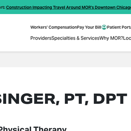
rt:
Construction Impacting Travel Around MOR's Downtown Chicag
Workers' Compensation
Pay Your Bill
Patient Port
Providers
Specialties & Services
Why MOR?
Loc
INGER, PT, DPT
Physical Therapy