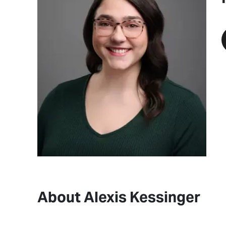
About Alexis Kessinger