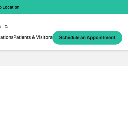
o Location
al
ations
Patients & Visitors
Schedule an Appointment