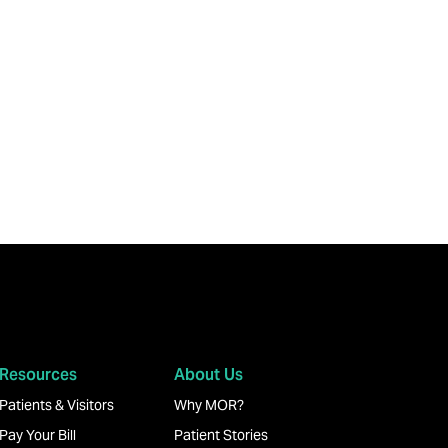
Resources
About Us
Patients & Visitors
Why MOR?
Pay Your Bill
Patient Stories