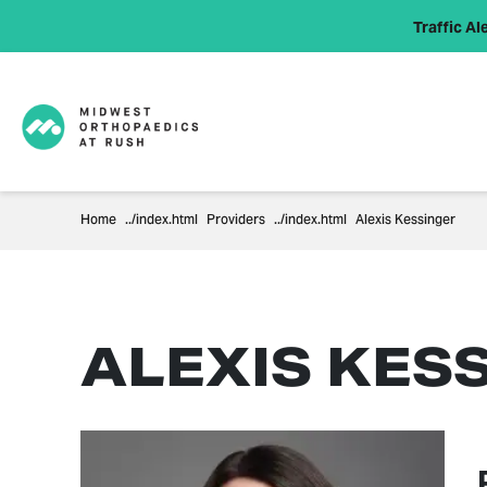
Traffic Ale
Home
Providers
Alexis Kessinger
ALEXIS KESS