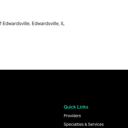
f Edwardsville, Edwardsville, IL
Quick Links
Providers
Specialties & Services