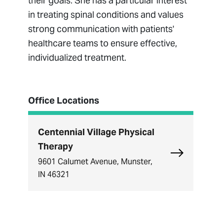
their goals. She has a particular interest
in treating spinal conditions and values
strong communication with patients'
healthcare teams to ensure effective,
individualized treatment.
Office Locations
Centennial Village Physical
Therapy
Explore Cent
9601 Calumet Avenue, Munster,
IN 46321