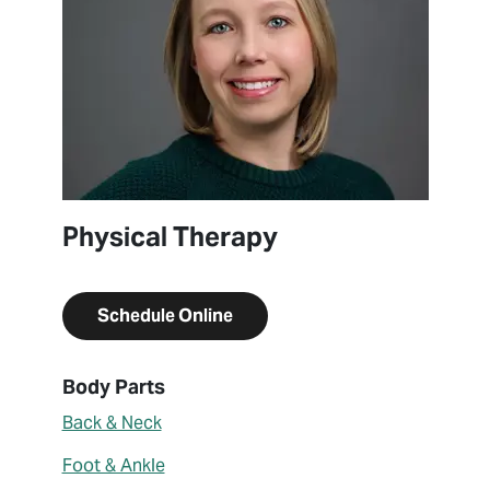
Physical Therapy
Schedule Online
About Caitlyn Jaraczewski
Body Parts
Back & Neck
Foot & Ankle