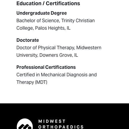
Education / Certifications
Undergraduate Degree
Bachelor of Science, Trinity Christian
College, Palos Heights, IL
Doctorate
Doctor of Physical Therapy, Midwestern
University, Downers Grove, IL
Professional Certifications
Certified in Mechanical Diagnosis and
Therapy (MDT)