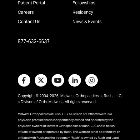
Patient Portal
Fellowships
Careers
Residency
Contact Us
News & Events
877-632-6637
Copyright © 2004-2026, Midwest Orthopaedics at Rush, LLC,
a Divison of OrthoMidwest. All rights reserved.
Midwest Orthopaedics at Rush, LLC, a Division of OrthoMidwest, is a
physician practice that is independently owned and operated by the
physician owners of Midwest Orthopaedics at Rush, LLC and is not an
affiliate or owned or operated by Rush. This website is not operated by, or
affiliated with Rush and the trademark "Rush" is owned by Rush and used