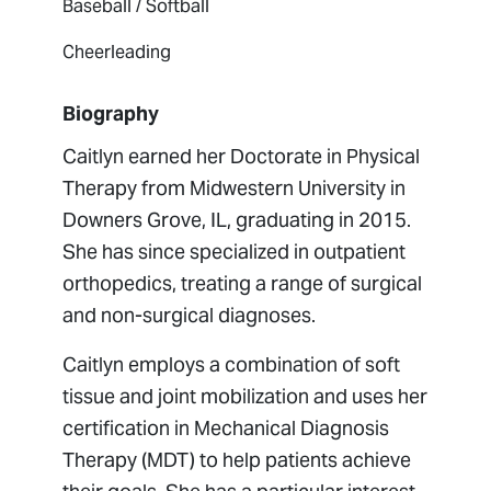
Baseball / Softball
Cheerleading
Biography
Caitlyn earned her Doctorate in Physical
Therapy from Midwestern University in
Downers Grove, IL, graduating in 2015.
She has since specialized in outpatient
orthopedics, treating a range of surgical
and non-surgical diagnoses.
Caitlyn employs a combination of soft
tissue and joint mobilization and uses her
certification in Mechanical Diagnosis
Therapy (MDT) to help patients achieve