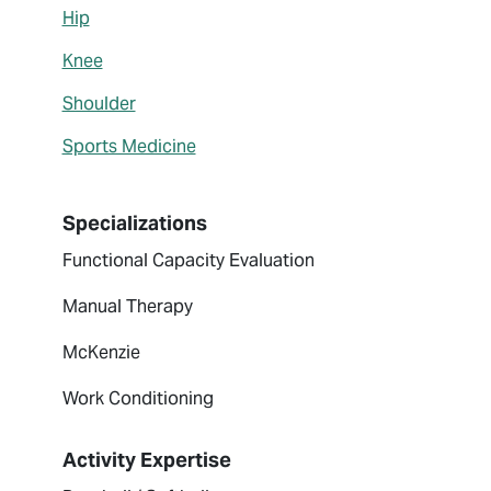
Hip
Knee
Shoulder
Sports Medicine
Specializations
Functional Capacity Evaluation
Manual Therapy
McKenzie
Work Conditioning
Activity Expertise