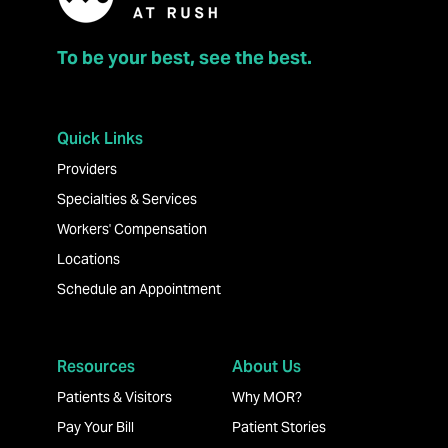
To be your best, see the best.
Quick Links
Providers
Specialties & Services
Workers' Compensation
Locations
Schedule an Appointment
Resources
About Us
Patients & Visitors
Why MOR?
Pay Your Bill
Patient Stories