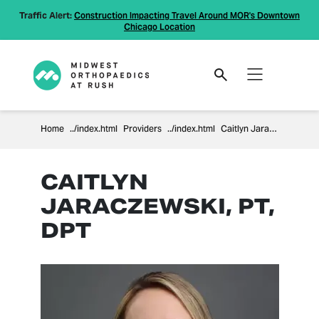
Traffic Alert:
Construction Impacting Travel Around MOR's Downtown
Chicago Location
Home
Providers
Caitlyn Jaraczewski
CAITLYN
JARACZEWSKI, PT,
DPT