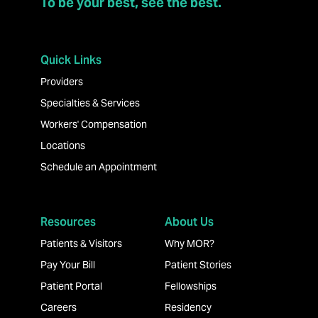
To be your best, see the best.
Quick Links
Providers
Specialties & Services
Workers' Compensation
Locations
Schedule an Appointment
Resources
About Us
Patients & Visitors
Why MOR?
Pay Your Bill
Patient Stories
Patient Portal
Fellowships
Careers
Residency