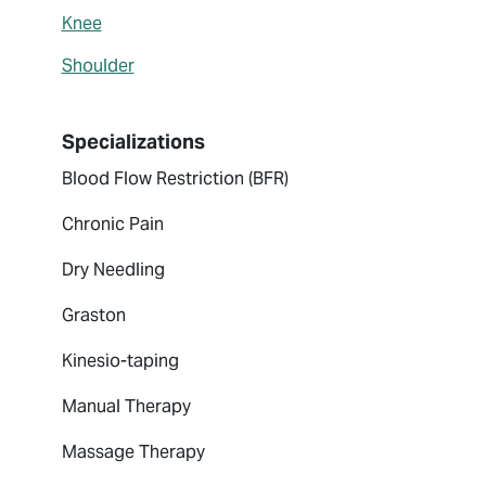
Knee
Shoulder
Specializations
Blood Flow Restriction (BFR)
Chronic Pain
Dry Needling
Graston
Kinesio-taping
Manual Therapy
Massage Therapy