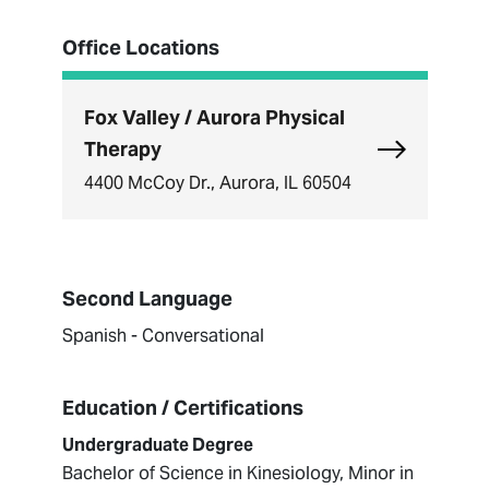
Office Locations
Fox Valley / Aurora Physical
Explore Fox 
Therapy
4400 McCoy Dr., Aurora, IL 60504
Second Language
Spanish - Conversational
Education / Certifications
Undergraduate Degree
Bachelor of Science in Kinesiology, Minor in