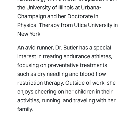
the University of Illinois at Urbana-
Champaign and her Doctorate in
Physical Therapy from Utica University in
New York.
An avid runner, Dr. Butler has a special
interest in treating endurance athletes,
focusing on preventative treatments
such as dry needling and blood flow
restriction therapy. Outside of work, she
enjoys cheering on her children in their
activities, running, and traveling with her
family.