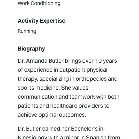
Work Conditioning
Activity Expertise
Running
Biography
Dr. Amanda Butler brings over 10 years
of experience in outpatient physical
therapy, specializing in orthopedics and
sports medicine. She values
communication and teamwork with both
patients and healthcare providers to
achieve optimal outcomes.
Dr. Butler earned her Bachelor’s in
Kinesiology with a minor in Spanish from