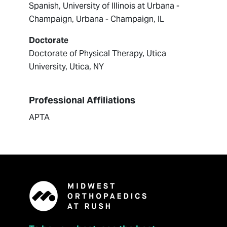
Spanish, University of Illinois at Urbana -
Champaign, Urbana - Champaign, IL
Doctorate
Doctorate of Physical Therapy, Utica
University, Utica, NY
Professional Affiliations
APTA