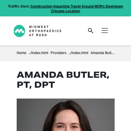
Traffic Alert:
Construction Impacting Travel Around MOR's Downtown
Chicago Location
Home
Providers
Amanda Butler
AMANDA BUTLER,
PT, DPT