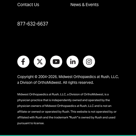
Contact Us
News & Events
877-632-6637
Copyright © 2004-2026, Midwest Orthopaedics at Rush, LLC,
a Divison of OrthoMidwest. All rights reserved.
Midwest Orthopaedics at Rush, LLC, a Division of OrthoMidwest, is a
physician practice that is independently owned and operated by the
physician owners of Midwest Orthopaedics at Rush, LLC and is not an
affiliate or owned or operated by Rush. This website is not operated by, or
affiliated with Rush and the trademark "Rush" is owned by Rush and used
pursuant to license.