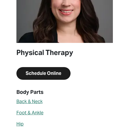
Physical Therapy
Schedule Online
About Amanda Butler
Body Parts
Back & Neck
Foot & Ankle
Hip